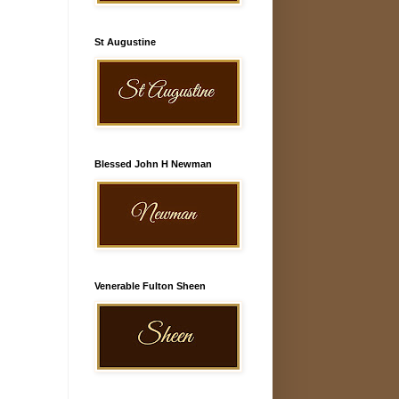
St Augustine
Blessed John H Newman
Venerable Fulton Sheen