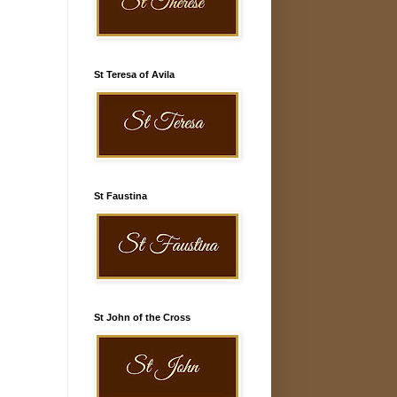
St Teresa of Avila
St Faustina
St John of the Cross