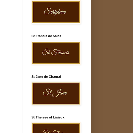
St Francis de Sales
St Jane de Chantal
St Therese of Lisieux