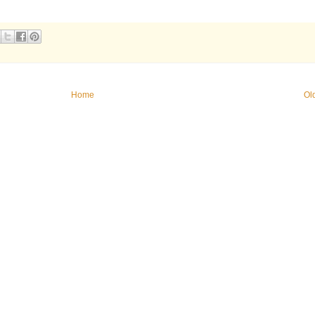
Home
Ol