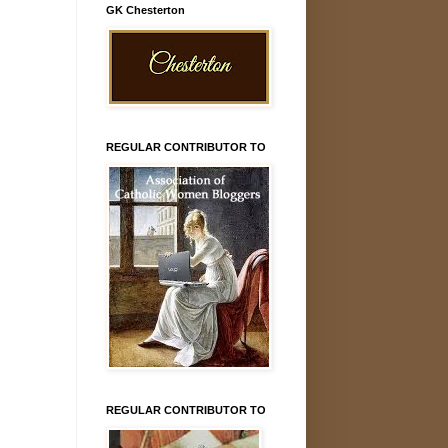
GK Chesterton
REGULAR CONTRIBUTOR TO
REGULAR CONTRIBUTOR TO