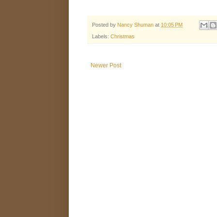
Posted by
Nancy Shuman
at
10:05 PM
Labels:
Christmas
Newer Post