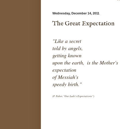
Wednesday, December 14, 2011
The Great Expectation
"Like a secret
told by angels,
getting known
upon the earth,
is the Mother's
expectation
of Messiah's
speedy birth."
(F. Faber, "Our Lady's Expectations")