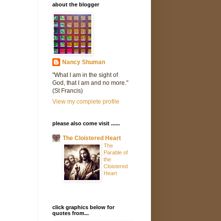
about the blogger
Nancy Shuman
"What I am in the sight of
God, that I am and no more."
(St Francis)
View my complete profile
please also come visit ......
The Cloistered Heart
The
Parable of
the
Cloistered
Heart
click graphics below for
quotes from...