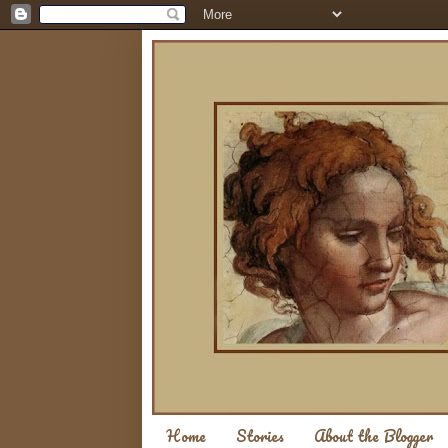
Home
Stories
About the Blogger