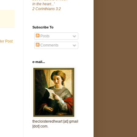
in the heart...'
2 Corinthians 3:2
Subscribe To
Posts
der Post
Comments
e-mail...
thecloisteredheart [at] gmail
[dot] com.