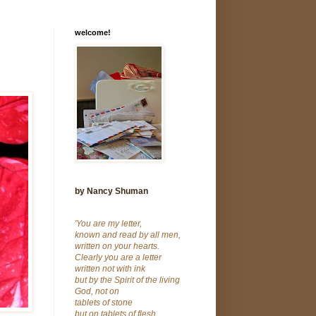
welcome!
by Nancy Shuman
'You are my letter,
known and read by all men,
written on your hearts.
Clearly you are a letter
written not with ink
but by the Spirit of the living
God, not on
tablets of stone
but on tablets of flesh