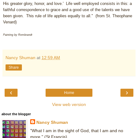
His greater glory, honor, and love.' Life well employed consists in this: a
faithful correspondence to grace and a good use of the talents we have
been given. This rule of life applies equally to all." (from St. Theophane
Venard)
Painting by Rembrandt
Nancy Shuman
at
12:59 AM
Share
‹
›
Home
View web version
about the blogger
Nancy Shuman
"What I am in the sight of God, that I am and no
more." (St Francis)