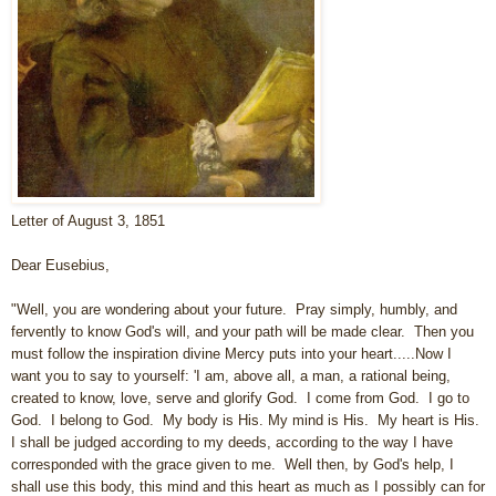
Letter of August 3, 1851
Dear Eusebius,
"Well, you are wondering about your future. Pray simply, humbly, and
fervently to know God's will, and your path will be made clear. Then you
must follow the inspiration divine Mercy puts into your heart.....Now I
want you to say to yourself: 'I am, above all, a man, a rational being,
created to know, love, serve and glorify God. I come from God. I go to
God. I belong to God. My body is His. My mind is His. My heart is His.
I shall be judged according to my deeds, according to the way I have
corresponded with the grace given to me. Well then, by God's help, I
shall use this body, this mind and this heart as much as I possibly can for