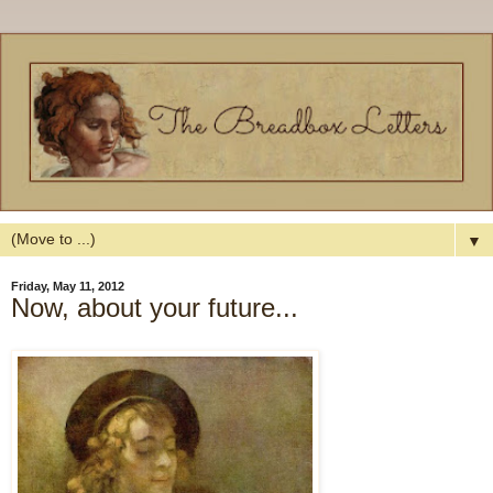
▼
Friday, May 11, 2012
Now, about your future...