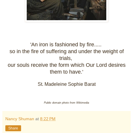
'An iron is fashioned by fire.....
so in the fire of suffering and under the weight of
trials,
our souls receive the form which Our Lord desires
them to have.'
St. Madeleine Sophie Barat
Public domain photo from Wikimedia
Nancy Shuman
at
8:22 PM
Share