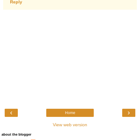
Reply
‹
›
Home
View web version
about the blogger