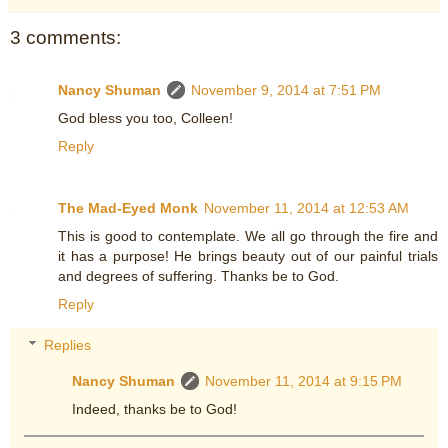
3 comments:
Nancy Shuman
November 9, 2014 at 7:51 PM
God bless you too, Colleen!
Reply
The Mad-Eyed Monk
November 11, 2014 at 12:53 AM
This is good to contemplate. We all go through the fire and
it has a purpose! He brings beauty out of our painful trials
and degrees of suffering. Thanks be to God.
Reply
Replies
Nancy Shuman
November 11, 2014 at 9:15 PM
Indeed, thanks be to God!