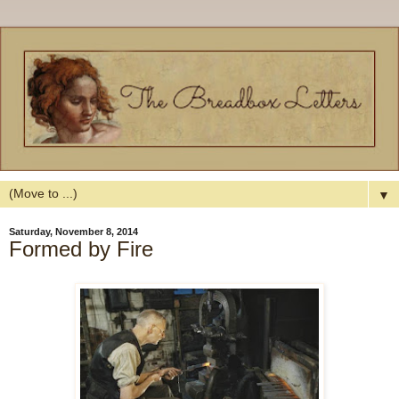
▼
Saturday, November 8, 2014
Formed by Fire