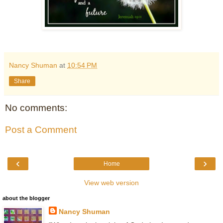
Nancy Shuman
at
10:54 PM
Share
No comments:
Post a Comment
‹
›
Home
View web version
about the blogger
Nancy Shuman