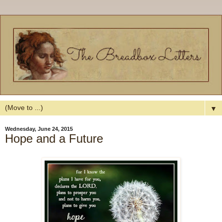
▼
Wednesday, June 24, 2015
Hope and a Future