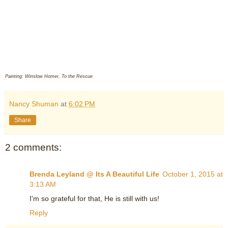
Painting: Winslow Homer, To the Rescue
Nancy Shuman
at
6:02 PM
Share
2 comments:
Brenda Leyland @ Its A Beautiful Life
October 1, 2015 at
3:13 AM
I'm so grateful for that, He is still with us!
Reply