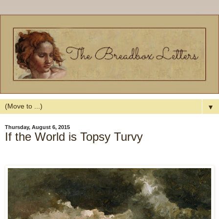
▼
Thursday, August 6, 2015
If the World is Topsy Turvy