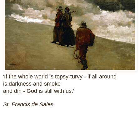
'If the whole world is topsy-turvy - if all around
is darkness and smoke
and din - God is still with us.'
St. Francis de Sales