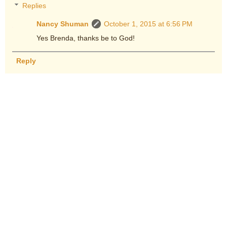
Replies
Nancy Shuman
October 1, 2015 at 6:56 PM
Yes Brenda, thanks be to God!
Reply