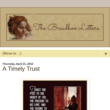
▼
Thursday, April 21, 2016
A Timely Trust