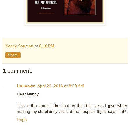
Nancy Shuman
at
6:16 PM
Share
1 comment:
Unknown
April 22, 2016 at 8:00 AM
Dear Nancy
This is the quote I like best on the little cards I give when
making my chaplaincy visits at the hospital. It just says it all!
Reply