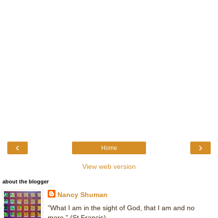
‹
›
Home
View web version
about the blogger
Nancy Shuman
"What I am in the sight of God, that I am and no
more." (St Francis)