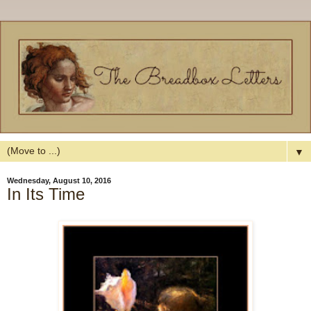
▼
Wednesday, August 10, 2016
In Its Time