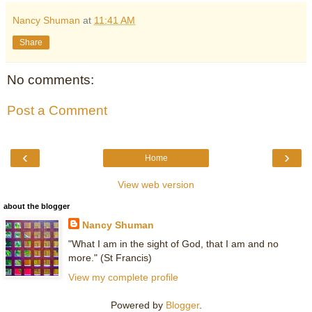
Nancy Shuman
at
11:41 AM
Share
No comments:
Post a Comment
‹
›
Home
View web version
about the blogger
Nancy Shuman
"What I am in the sight of God, that I am and no
more." (St Francis)
View my complete profile
Powered by
Blogger
.