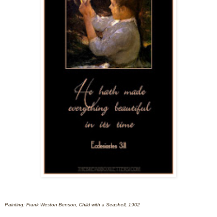
Painting: Frank Weston Benson, Child with a Seashell, 1902