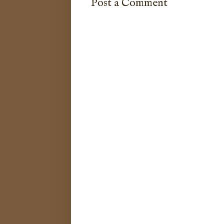
Post a Comment