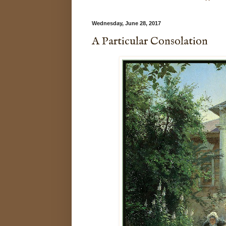
Wednesday, June 28, 2017
A Particular Consolation