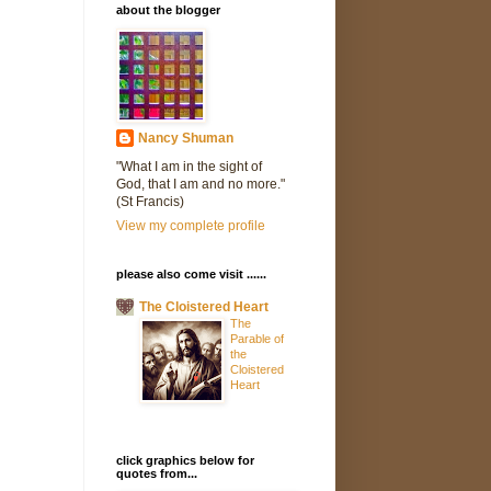
about the blogger
Nancy Shuman
"What I am in the sight of
God, that I am and no more."
(St Francis)
View my complete profile
please also come visit ......
The Cloistered Heart
The
Parable of
the
Cloistered
Heart
click graphics below for
quotes from...