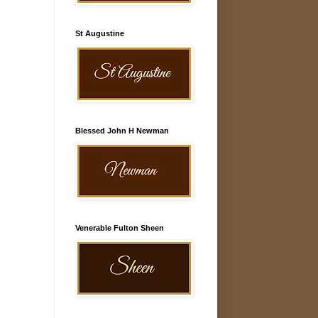
St Augustine
Blessed John H Newman
Venerable Fulton Sheen