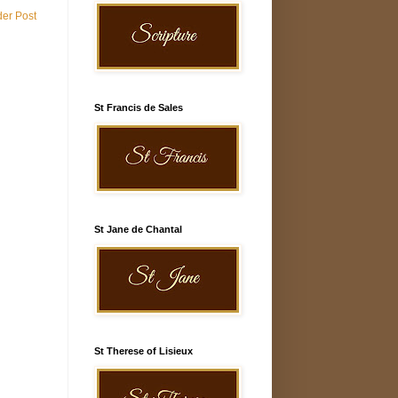
der Post
St Francis de Sales
St Jane de Chantal
St Therese of Lisieux