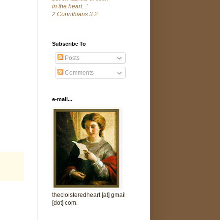
in the heart...'
2 Corinthians 3:2
Subscribe To
Posts
Comments
e-mail...
thecloisteredheart [at] gmail
[dot] com.