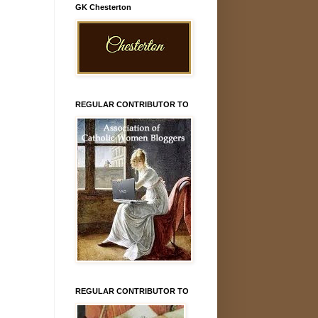
GK Chesterton
REGULAR CONTRIBUTOR TO
REGULAR CONTRIBUTOR TO