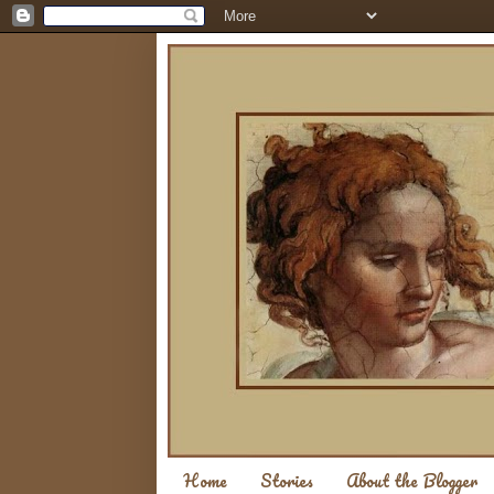
Home
Stories
About the Blogger