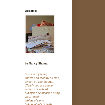
welcome!
by Nancy Shuman
'You are my letter,
known and read by all men,
written on your hearts.
Clearly you are a letter
written not with ink
but by the Spirit of the living
God, not on
tablets of stone
but on tablets of flesh