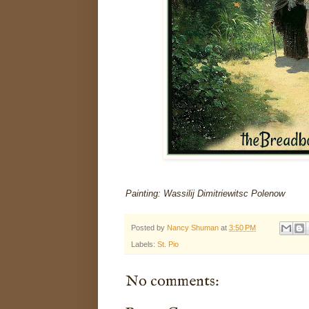
Painting: Wassilij Dimitriewitsc Polenow
Posted by
Nancy Shuman
at
3:50 PM
Labels:
St. Pio
No comments: