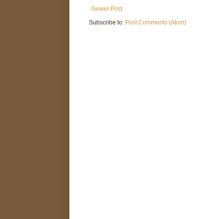
Newer Post
Subscribe to:
Post Comments (Atom)