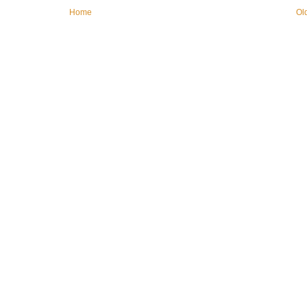
Home
Ol