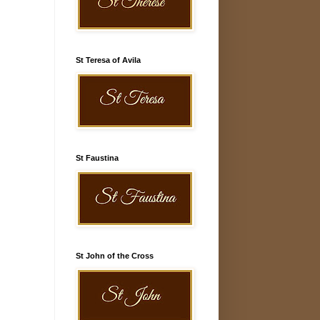
St Teresa of Avila
St Faustina
St John of the Cross