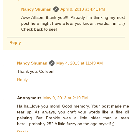
Nancy Shuman
April 8, 2013 at 4:41 PM
Aww Allison, thank you!!!! Already I'm thinking my next
post here might have a few, you know... words... in it. :)
Check back to see!
Reply
Nancy Shuman
May 4, 2013 at 11:49 AM
Thank you, Colleen!
Reply
Anonymous
May 9, 2013 at 2:19 PM
Ha ha...love you mom! Good memory. Your post made me
tear up. As always, you craft your words like a fine oil
painting. But Frankie was a little older than a teen
here...probably 25? A little fuzzy on the age myself ;)