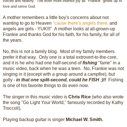
voiced and healthy. The even more intense
joy
as "Frankie" grows
up t
o
love and serve God.
A mother remembers a little boy's concerns about not
wanting to go to Heaven
"cause there's angels there,
and
angels are girls - YUK!!!" A mother looks at all-grown-up
Frankie and thanks God for his faith, for his family, for all of
the years.
No, this is not a family blog. Most of my family members
prefer it that way. Only one is a total extrovert-to-the-core,
and it is he who had one half-second of
fishing
"fame" in a
music video, back when he was a teen. No, Frankie was not
singing in it (except with a group around a campfire), but
golly -
in that one split-second, could he FISH :)!!
Fishing
is one of his favorite things to do even now.
The singer in this music video is
Chris Rice
(who also wrote
the song "Go Light Your World," famously recorded by Kathy
Troccoli).
Playing backup guitar is singer
Michael W. Smith.