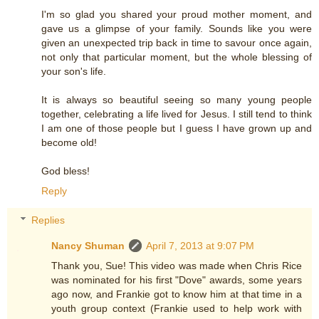
I'm so glad you shared your proud mother moment, and
gave us a glimpse of your family. Sounds like you were
given an unexpected trip back in time to savour once again,
not only that particular moment, but the whole blessing of
your son's life.
It is always so beautiful seeing so many young people
together, celebrating a life lived for Jesus. I still tend to think
I am one of those people but I guess I have grown up and
become old!
God bless!
Reply
Replies
Nancy Shuman
April 7, 2013 at 9:07 PM
Thank you, Sue! This video was made when Chris Rice
was nominated for his first "Dove" awards, some years
ago now, and Frankie got to know him at that time in a
youth group context (Frankie used to help work with