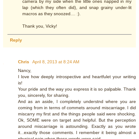
camera by my side when the little ones napped in my
lap (which they often did), and snap grainy under-lit
macros as they snoozed.... :).
Thank you, Vicky!
Reply
Chris
April 8, 2013 at 8:24 AM
Nancy,
I love how deeply introspective and heartfulet your writing
is!
Your pride and the way you express it is so palpable. Thank
you, sincerely, for sharing.
And as an aside, I completely understnd where you are
coming from in terms of commets around miscarriage. I did
miscarry my first and the things people said were shocking.
Ok, SOME were on target and helpful. But the perception
around miscarriage is astounding. Exactly as you wrote
it...exactly those comments. I remember it being almost a
physical pain when those words were said.