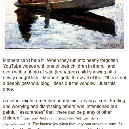
Mothers can't help it. When they run into nearly forgotten
YouTube videos with one of their children in them... and
even with a photo of said (teenaged) child showing off a
newly caught fish... Mothers gotta throw all of their "this is not
a deeply
personal
blog" ideas out the window. Just this
once.
A mother might remember nearly miscarrying a son. Fretting
and worrying and dismissing others' well intentioned but
painful "assurances" that "there can be plenty of other
children."
(but I want THIS one
...
I already love THIS one.
.
.
don
't
The intense joy when that very son arrives at term, full-
they
understand...?
).