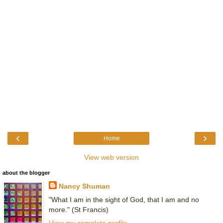
‹
›
Home
View web version
about the blogger
Nancy Shuman
"What I am in the sight of God, that I am and no
more." (St Francis)