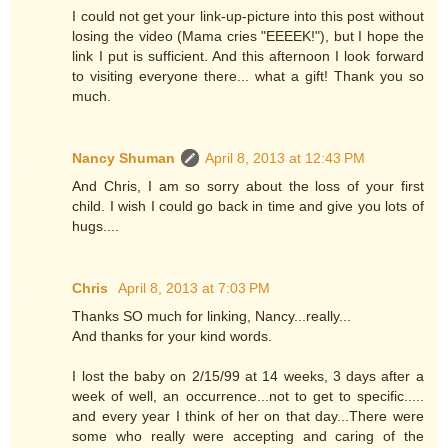
I could not get your link-up-picture into this post without
losing the video (Mama cries "EEEEK!"), but I hope the
link I put is sufficient. And this afternoon I look forward
to visiting everyone there... what a gift! Thank you so
much.
Nancy Shuman
April 8, 2013 at 12:43 PM
And Chris, I am so sorry about the loss of your first
child. I wish I could go back in time and give you lots of
hugs....
Chris
April 8, 2013 at 7:03 PM
Thanks SO much for linking, Nancy...really...
And thanks for your kind words.
I lost the baby on 2/15/99 at 14 weeks, 3 days after a
week of well, an occurrence...not to get to specific.....
and every year I think of her on that day...There were
some who really were accepting and caring of the