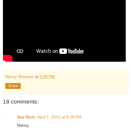
Nancy Shuman
at
5:09 PM
Share
18 comments:
Sue Elvis
April 7, 2013 at 8:28 PM
Nancy,