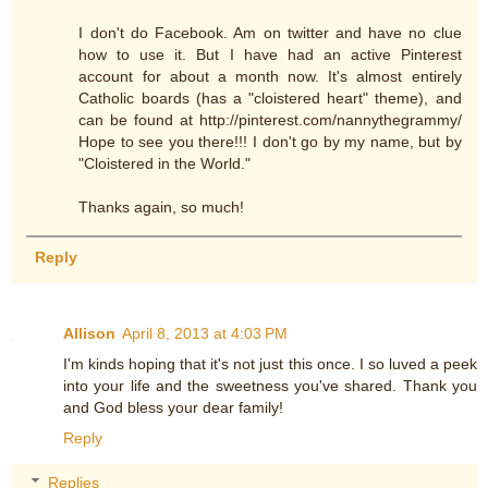
I don't do Facebook. Am on twitter and have no clue
how to use it. But I have had an active Pinterest
account for about a month now. It's almost entirely
Catholic boards (has a "cloistered heart" theme), and
can be found at http://pinterest.com/nannythegrammy/
Hope to see you there!!! I don't go by my name, but by
"Cloistered in the World."
Thanks again, so much!
Reply
Allison
April 8, 2013 at 4:03 PM
I'm kinds hoping that it's not just this once. I so luved a peek
into your life and the sweetness you've shared. Thank you
and God bless your dear family!
Reply
Replies