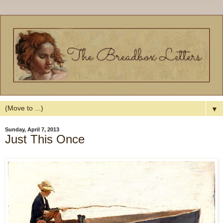
▼
Sunday, April 7, 2013
Just This Once