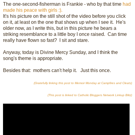
The one-second-fisherman is Frankie - who by that time
had
made his peace with girls :).
It's his picture on the still shot of the video before you click
on it, at least on the one that shows up when I see it. He's
older now, as I write this, but in this picture he bears a
striking resemblance to a little boy I once raised. Can time
really have flown so fast? I sit and stare.
Anyway, today is Divine Mercy Sunday, and I think the
song's theme is appropriate.
Besides that: mothers can't help it. Just this once.
(Gratefully linking this post to Memoir Monday at Campfires and Cleats)
(This post is linked to Catholic Bloggers Network Linkup Blitz)