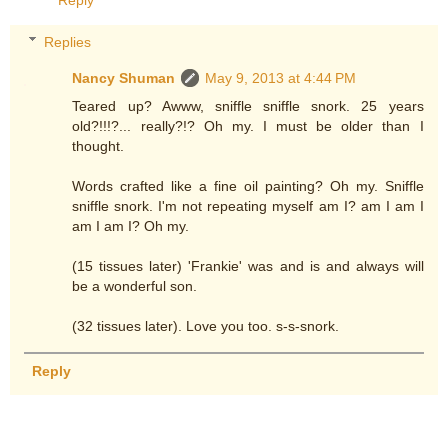
Reply
Replies
Nancy Shuman
May 9, 2013 at 4:44 PM
Teared up? Awww, sniffle sniffle snork. 25 years
old?!!!?... really?!? Oh my. I must be older than I
thought.
Words crafted like a fine oil painting? Oh my. Sniffle
sniffle snork. I'm not repeating myself am I? am I am I
am I am I? Oh my.
(15 tissues later) 'Frankie' was and is and always will
be a wonderful son.
(32 tissues later). Love you too. s-s-snork.
Reply