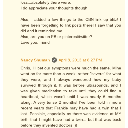
loss...absolutely there were.
I do appreciate your thoughts though!
Also, I added a few things to the CBN link up blitz! I
have been forgetting to link posts there! I saw that you
did and it reminded me.
Also, are you on FB or pinterest/twitter?
Love you, friend
Nancy Shuman
April 8, 2013 at 8:27 PM
Chris, I'll bet our symptoms were much the same. Mine
went on for more than a week, rather "severe" for what
they were, and I always wondered how my baby
survived through it. It was before ultrasounds, and I
was given medication to take until they could find a
heartbeat, which wasn't until I was nearly 6 months
along. A very tense 2 months! I've been told in more
recent years that Frankie may have had a twin that I
lost. Possible, especially as there was evidence at MY
birth that I might have had a twin... but that was back
before they invented doctors :)!