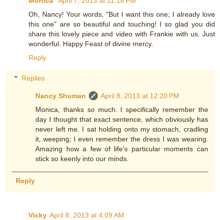
Monica
April 7, 2013 at 11:18 PM
Oh, Nancy! Your words, "But I want this one; I already love
this one" are so beautiful and touching! I so glad you did
share this lovely piece and video with Frankie with us. Just
wonderful. Happy Feast of divine mercy.
Reply
Replies
Nancy Shuman
April 8, 2013 at 12:20 PM
Monica, thanks so much. I specifically remember the
day I thought that exact sentence, which obviously has
never left me. I sat holding onto my stomach, cradling
it, weeping; I even remember the dress I was wearing.
Amazing how a few of life's particular moments can
stick so keenly into our minds.
Reply
Vicky
April 8, 2013 at 4:09 AM