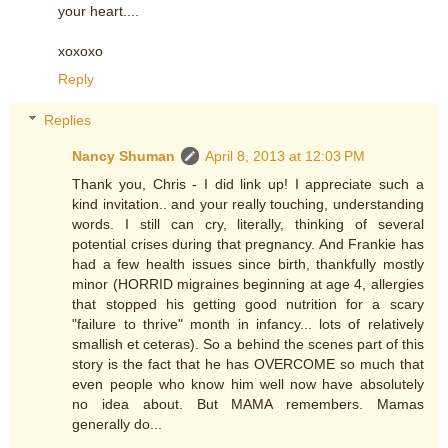
your heart....
xoxoxo
Reply
Replies
Nancy Shuman
April 8, 2013 at 12:03 PM
Thank you, Chris - I did link up! I appreciate such a
kind invitation.. and your really touching, understanding
words. I still can cry, literally, thinking of several
potential crises during that pregnancy. And Frankie has
had a few health issues since birth, thankfully mostly
minor (HORRID migraines beginning at age 4, allergies
that stopped his getting good nutrition for a scary
"failure to thrive" month in infancy... lots of relatively
smallish et ceteras). So a behind the scenes part of this
story is the fact that he has OVERCOME so much that
even people who know him well now have absolutely
no idea about. But MAMA remembers. Mamas
generally do...