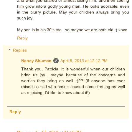
and what you shared of almost losing him, and then seeing
him grow into a godly young man. He looks adorable, even
in the blurry picture. May your children always bring you
such joy!
My son is in his 30's too...so maybe we are both old :) xoxo
Reply
Replies
Nancy Shuman
April 8, 2013 at 12:12 PM
Thank you, Patricia. It is wonderful when our children
bring us joy... maybe because of the concerns and
worries they bring as well :)?? (if anyone has ever
raised a child who hasn't caused some fretting as well
as rejoicing, I'd like to know about it!)
Reply