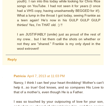
youth). I ran into this today while looking for Chris Rice
songs on YouTube. I had not seen it for years (I once
had a VHS copy, having unashamedly BEGGED for it!).
What a lump in the throat I got today, seeing Frankie as
a teen again! He's now in his GULP GULP GULP
thirties! Yes, I'm THAT old. :) !!
I am JUSTIFIABLY (smile) just as proud of the rest of
my crew... but I let them call the shots on whether or
not they are "shared." Frankie is my only dyed in the
wool extrovert!
Reply
Patricia
April 7, 2013 at 11:03 PM
Nancy, I think I can feel your heart throbbing! Mother's can't
help it...so true! God knows, and so compares His Love to
that of a mother's, even though He is a Father.
I was so touched by your outpouring of love for your son,