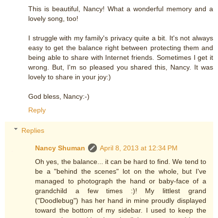
This is beautiful, Nancy! What a wonderful memory and a
lovely song, too!
I struggle with my family's privacy quite a bit. It's not always
easy to get the balance right between protecting them and
being able to share with Internet friends. Sometimes I get it
wrong. But, I'm so pleased you shared this, Nancy. It was
lovely to share in your joy:)
God bless, Nancy:-)
Reply
Replies
Nancy Shuman
April 8, 2013 at 12:34 PM
Oh yes, the balance... it can be hard to find. We tend to
be a "behind the scenes" lot on the whole, but I've
managed to photograph the hand or baby-face of a
grandchild a few times :)! My littlest grand
("Doodlebug") has her hand in mine proudly displayed
toward the bottom of my sidebar. I used to keep the