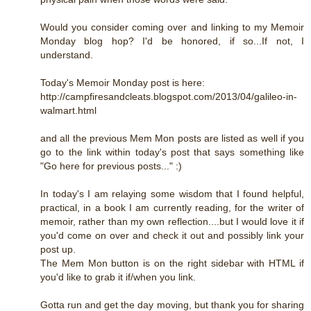
Would you consider coming over and linking to my Memoir
Monday blog hop? I'd be honored, if so...If not, I
understand.
Today's Memoir Monday post is here:
http://campfiresandcleats.blogspot.com/2013/04/galileo-in-
walmart.html
and all the previous Mem Mon posts are listed as well if you
go to the link within today's post that says something like
"Go here for previous posts..." :)
In today's I am relaying some wisdom that I found helpful,
practical, in a book I am currently reading, for the writer of
memoir, rather than my own reflection....but I would love it if
you'd come on over and check it out and possibly link your
post up.
The Mem Mon button is on the right sidebar with HTML if
you'd like to grab it if/when you link.
Gotta run and get the day moving, but thank you for sharing