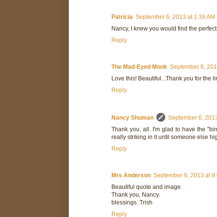
Patricia
September 6, 2013 at 1:39 AM
Nancy, I knew you would find the perfect
Reply
The Mad-Eyed Monk
September 6, 201
Love this! Beautiful...Thank you for the 
Reply
Nancy Shuman
September 6, 2013
Thank you, all. I'm glad to have the "bi
really striking in it until someone else hig
Reply
Mrs Anderson
September 6, 2013 at 9
Beautiful quote and image.
Thank you, Nancy.
blessings..Trish
Reply