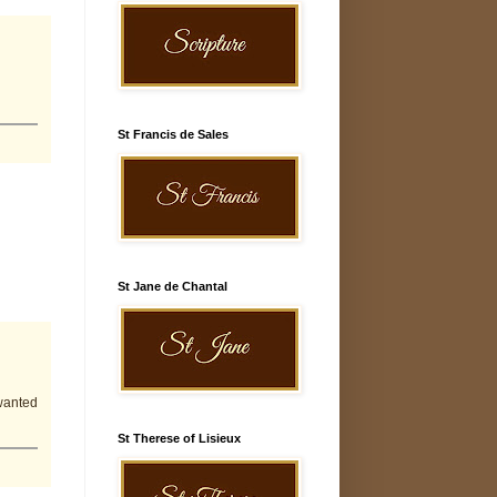
St Francis de Sales
St Jane de Chantal
wanted
St Therese of Lisieux