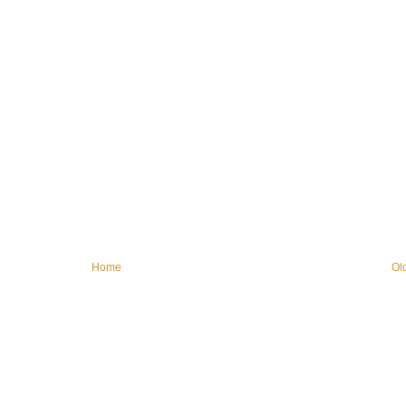
Home
Ol