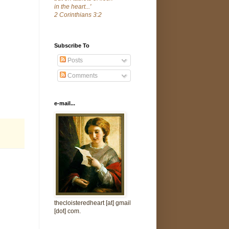
in the heart...'
2 Corinthians 3:2
Subscribe To
Posts
Comments
e-mail...
thecloisteredheart [at] gmail
[dot] com.