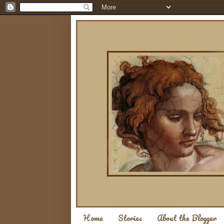
Home
Stories
About the Blogger