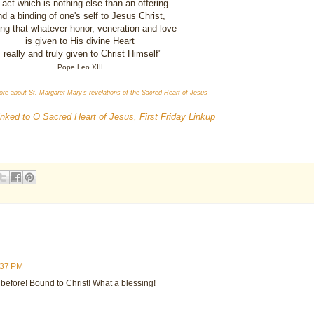
 act which is nothing else than an offering
d a binding of one's self to Jesus Christ,
ng that whatever honor, veneration and love
is given to His divine Heart
s really and truly given to Christ Himself"
Pope Leo XIII
ore about St. Margaret Mary's revelations of the Sacred Heart of Jesus
linked to O Sacred Heart of Jesus, First Friday Linkup
:37 PM
 before! Bound to Christ! What a blessing!