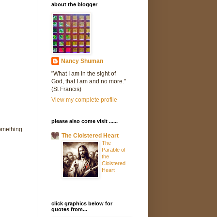
about the blogger
Nancy Shuman
"What I am in the sight of
God, that I am and no more."
(St Francis)
View my complete profile
please also come visit ......
something
The Cloistered Heart
The
Parable of
the
Cloistered
Heart
click graphics below for
quotes from...