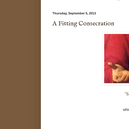
Thursday, September 5, 2013
A Fitting Consecration
"S
whi