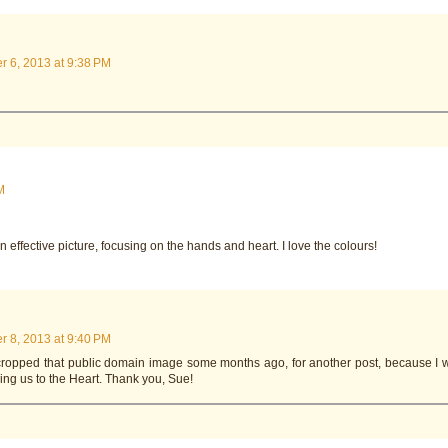
 6, 2013 at 9:38 PM
M
n effective picture, focusing on the hands and heart. I love the colours!
 8, 2013 at 9:40 PM
 cropped that public domain image some months ago, for another post, because I 
ling us to the Heart. Thank you, Sue!