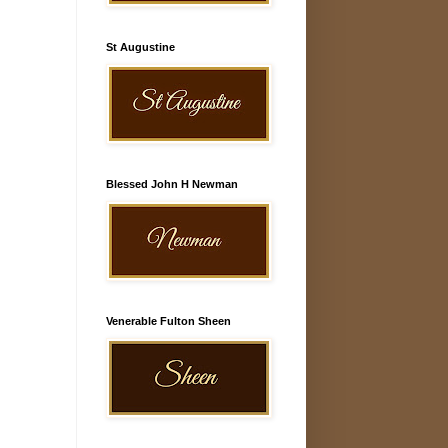
St Augustine
Blessed John H Newman
Venerable Fulton Sheen