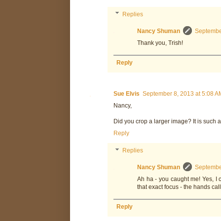
Replies
Nancy Shuman
September
Thank you, Trish!
Reply
Sue Elvis
September 8, 2013 at 5:08 A
Nancy,
Did you crop a larger image? It is such a
Reply
Replies
Nancy Shuman
September
Ah ha - you caught me! Yes, I
that exact focus - the hands cal
Reply