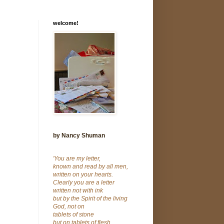
welcome!
by Nancy Shuman
'You are my letter,
known and read by all men,
written on your hearts.
Clearly you are a letter
written not with ink
but by the Spirit of the living
God, not on
tablets of stone
but on tablets of flesh