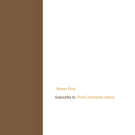
Newer Post
Subscribe to:
Post Comments (Atom)