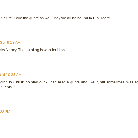
 picture. Love the quote as well. May we all be bound to His Heart!
3 at 9:13 AM
links Nancy. The painting is wonderful too.
 at 10:35 AM
nding to Christ" pointed out - I can read a quote and like it, but sometimes miss 
hlights it!
:00 PM