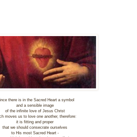
ince there is in the Sacred Heart a symbol
and a sensible image
of the infinite love of Jesus Christ
ch moves us to love one another, therefore:
it is fitting and proper
that we should consecrate ourselves
to His most Sacred Heart -