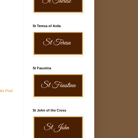
St Teresa of Avila
St Faustina
der Post
St John of the Cross