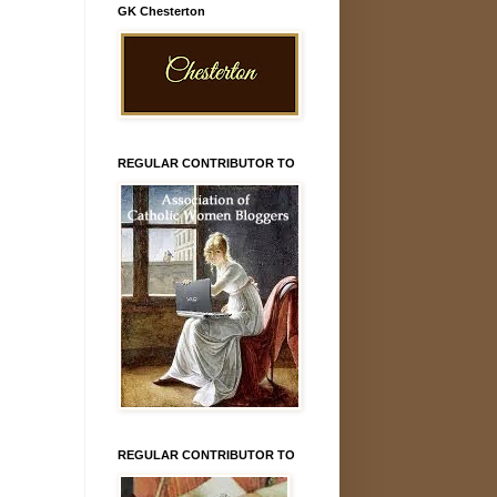
GK Chesterton
REGULAR CONTRIBUTOR TO
REGULAR CONTRIBUTOR TO