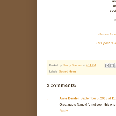
an
an
seei
i
Click here for m
This post is 
Posted by
Nancy Shuman
at
4:11 PM
Labels:
Sacred Heart
8 comments:
Anne Bender
September 5, 2013 at 11
Great quote Nancy! I'd not seen this one
Reply