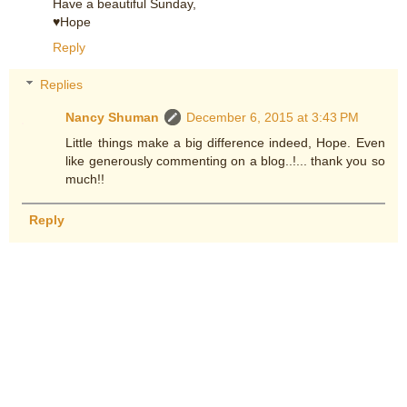
Have a beautiful Sunday,
♥Hope
Reply
Replies
Nancy Shuman
December 6, 2015 at 3:43 PM
Little things make a big difference indeed, Hope. Even
like generously commenting on a blog..!... thank you so
much!!
Reply