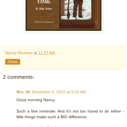
Nancy Shuman
at
11:37 AM
Share
2 comments:
Mrs. W.
December 6, 2015 at 9:31 AM
Good morning Nancy,
Such a fine reminder. And it's not too hared to do either -
little things make such a BIG difference.