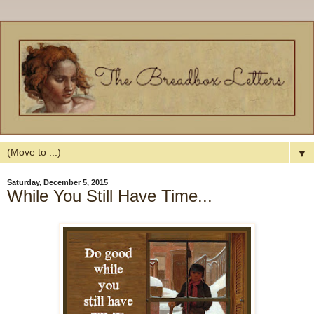
▼
Saturday, December 5, 2015
While You Still Have Time...