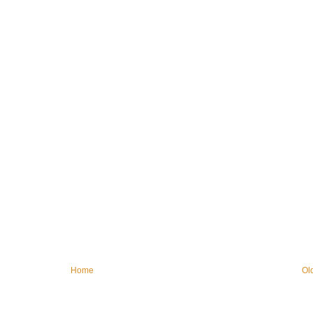
Home
Ol