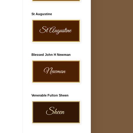
St Augustine
Blessed John H Newman
Venerable Fulton Sheen