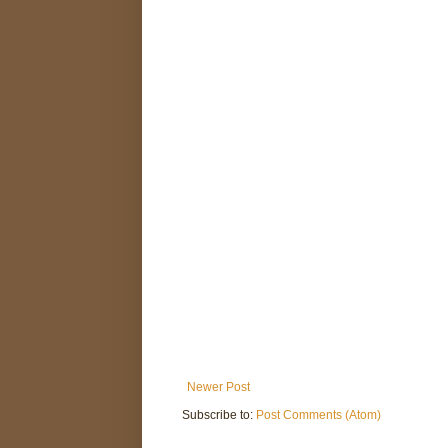
Newer Post
Subscribe to:
Post Comments (Atom)