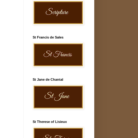
St Francis de Sales
St Jane de Chantal
St Therese of Lisieux