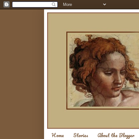
Home
Stories
About the Blogger