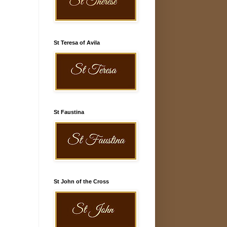
St Teresa of Avila
St Faustina
St John of the Cross