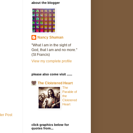
about the blogger
Nancy Shuman
"What I am in the sight of
God, that I am and no more."
(St Francis)
View my complete profile
please also come visit ......
The Cloistered Heart
The
Parable of
the
Cloistered
Heart
der Post
click graphics below for
quotes from...