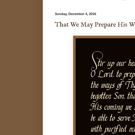
Sunday, December 4, 2016
That We May Prepare His W