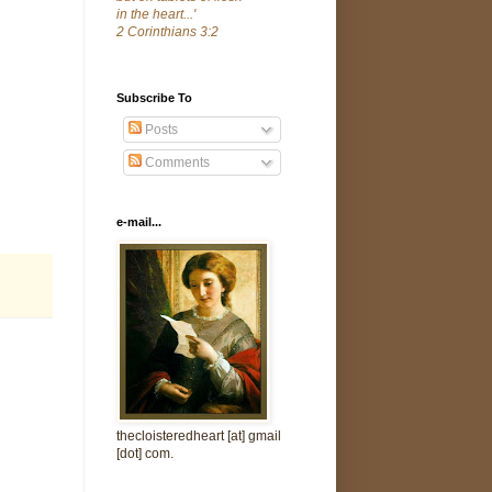
in the heart...'
2 Corinthians 3:2
Subscribe To
Posts
Comments
e-mail...
thecloisteredheart [at] gmail
[dot] com.