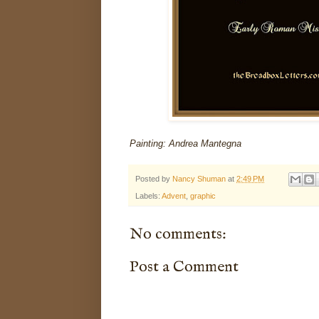
Painting: Andrea Mantegna
Posted by
Nancy Shuman
at
2:49 PM
Labels:
Advent
,
graphic
No comments:
Post a Comment