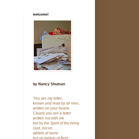
welcome!
by Nancy Shuman
'You are my letter,
known and read by all men,
written on your hearts.
Clearly you are a letter
written not with ink
but by the Spirit of the living
God, not on
tablets of stone
but on tablets of flesh