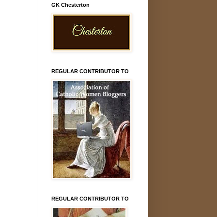
GK Chesterton
REGULAR CONTRIBUTOR TO
REGULAR CONTRIBUTOR TO