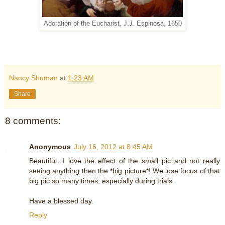
Adoration of the Eucharist, J.J. Espinosa, 1650
Nancy Shuman
at
1:23 AM
Share
8 comments:
Anonymous
July 16, 2012 at 8:45 AM
Beautiful...I love the effect of the small pic and not really
seeing anything then the *big picture*! We lose focus of that
big pic so many times, especially during trials.
Have a blessed day.
Reply