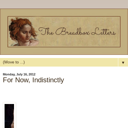
▼
Monday, July 16, 2012
For Now, Indistinctly