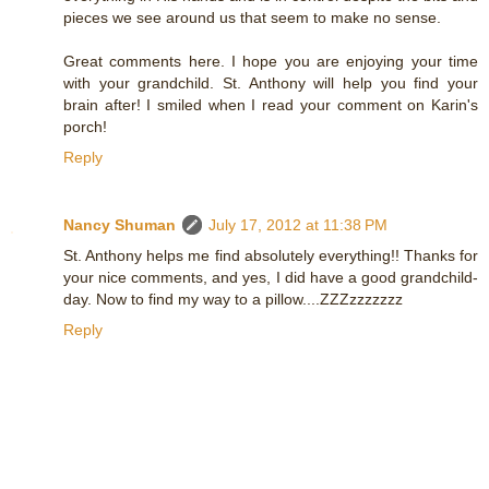
pieces we see around us that seem to make no sense.
Great comments here. I hope you are enjoying your time
with your grandchild. St. Anthony will help you find your
brain after! I smiled when I read your comment on Karin's
porch!
Reply
Nancy Shuman
July 17, 2012 at 11:38 PM
St. Anthony helps me find absolutely everything!! Thanks for
your nice comments, and yes, I did have a good grandchild-
day. Now to find my way to a pillow....ZZZzzzzzzz
Reply