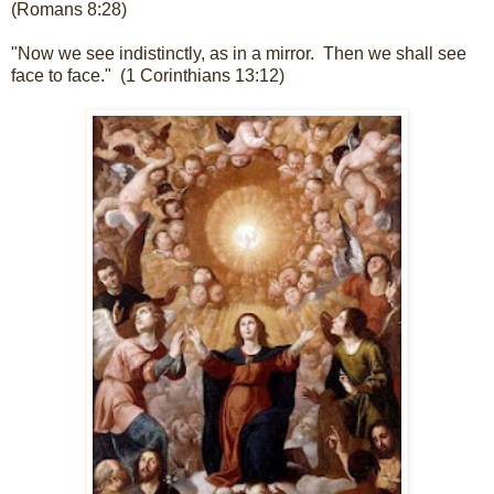
(Romans 8:28)
"Now we see indistinctly, as in a mirror. Then we shall see
face to face." (1 Corinthians 13:12)