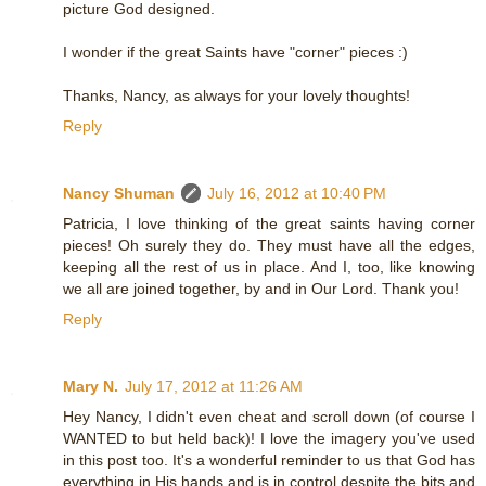
picture God designed.
I wonder if the great Saints have "corner" pieces :)
Thanks, Nancy, as always for your lovely thoughts!
Reply
Nancy Shuman
July 16, 2012 at 10:40 PM
Patricia, I love thinking of the great saints having corner
pieces! Oh surely they do. They must have all the edges,
keeping all the rest of us in place. And I, too, like knowing
we all are joined together, by and in Our Lord. Thank you!
Reply
Mary N.
July 17, 2012 at 11:26 AM
Hey Nancy, I didn't even cheat and scroll down (of course I
WANTED to but held back)! I love the imagery you've used
in this post too. It's a wonderful reminder to us that God has
everything in His hands and is in control despite the bits and