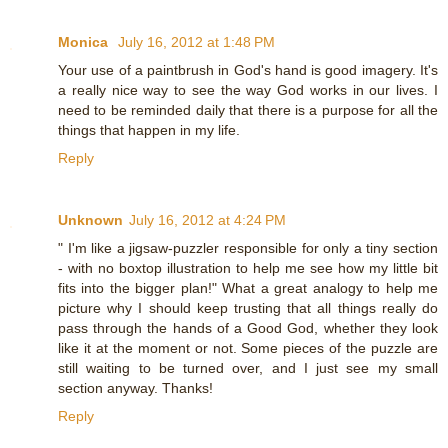
Monica
July 16, 2012 at 1:48 PM
Your use of a paintbrush in God's hand is good imagery. It's
a really nice way to see the way God works in our lives. I
need to be reminded daily that there is a purpose for all the
things that happen in my life.
Reply
Unknown
July 16, 2012 at 4:24 PM
" I'm like a jigsaw-puzzler responsible for only a tiny section
- with no boxtop illustration to help me see how my little bit
fits into the bigger plan!" What a great analogy to help me
picture why I should keep trusting that all things really do
pass through the hands of a Good God, whether they look
like it at the moment or not. Some pieces of the puzzle are
still waiting to be turned over, and I just see my small
section anyway. Thanks!
Reply