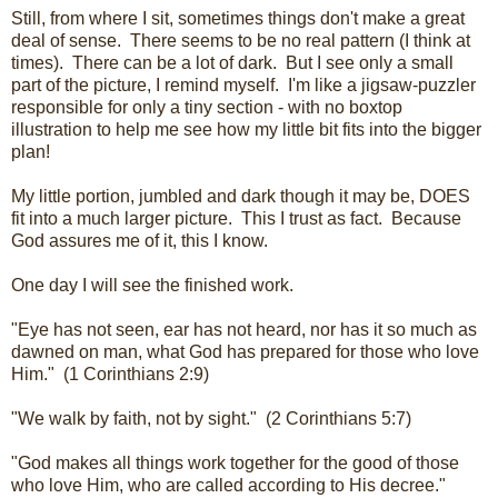
Still, from where I sit, sometimes things don't make a great
deal of sense. There seems to be no real pattern (I think at
times). There can be a lot of dark. But I see only a small
part of the picture, I remind myself. I'm like a jigsaw-puzzler
responsible for only a tiny section - with no boxtop
illustration to help me see how my little bit fits into the bigger
plan!
My little portion, jumbled and dark though it may be, DOES
fit into a much larger picture. This I trust as fact. Because
God assures me of it, this I know.
One day I will see the finished work.
"Eye has not seen, ear has not heard, nor has it so much as
dawned on man, what God has prepared for those who love
Him." (1 Corinthians 2:9)
"We walk by faith, not by sight." (2 Corinthians 5:7)
"God makes all things work together for the good of those
who love Him, who are called according to His decree."