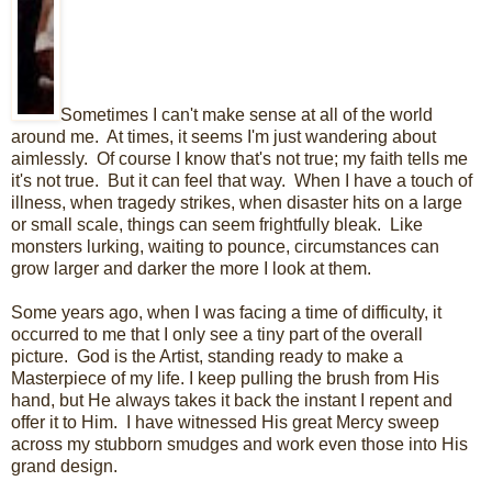
Sometimes I can't make sense at all of the world
around me. At times, it seems I'm just wandering about
aimlessly. Of course I know that's not true; my faith tells me
it's not true. But it can feel that way. When I have a touch of
illness, when tragedy strikes, when disaster hits on a large
or small scale, things can seem frightfully bleak. Like
monsters lurking, waiting to pounce, circumstances can
grow larger and darker the more I look at them.
Some years ago, when I was facing a time of difficulty, it
occurred to me that I only see a tiny part of the overall
picture. God is the Artist, standing ready to make a
Masterpiece of my life. I keep pulling the brush from His
hand, but He always takes it back the instant I repent and
offer it to Him. I have witnessed His great Mercy sweep
across my stubborn smudges and work even those into His
grand design.