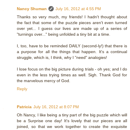
Nancy Shuman
July 16, 2012 at 4:55 PM
Thanks so very much, my friends! I hadn't thought about
the fact that some of the puzzle pieces aren't even turned
over yet... I guess our lives are made up of a series of
"turnings over..." being unfolded a tiny bit at a time.
I, too, have to be reminded DAILY (second-ly!) that there is
a purpose for all the things that happen. It's a continual
struggle, which is, I think, why I "need" analogies!
I lose focus on the big picture during trials - oh yes; and I do
even in the less trying times as well. Sigh. Thank God for
the marvelous mercy of God.
Reply
Patricia
July 16, 2012 at 8:07 PM
Oh Nancy, I like being a tiny part of the big puzzle which will
be a Surprise one day! It's lovely that our pieces are all
joined, so that we work together to create the exquisite