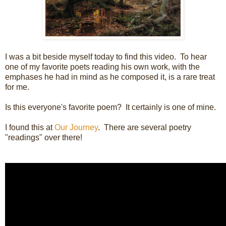
I was a bit beside myself today to find this video. To hear
one of my favorite poets reading his own work, with the
emphases he had in mind as he composed it, is a rare treat
for me.
Is this everyone's favorite poem? It certainly is one of mine.
I found this at
Our Journey
. There are several poetry
"readings" over there!