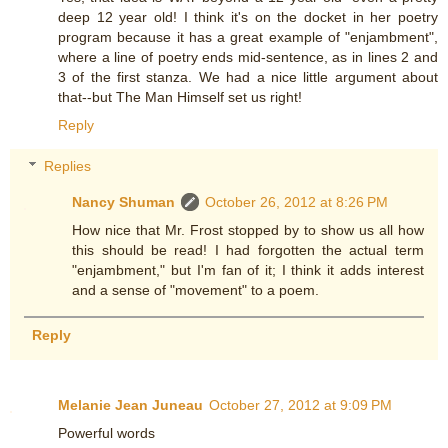
deep 12 year old! I think it's on the docket in her poetry
program because it has a great example of "enjambment",
where a line of poetry ends mid-sentence, as in lines 2 and
3 of the first stanza. We had a nice little argument about
that--but The Man Himself set us right!
Reply
Replies
Nancy Shuman
October 26, 2012 at 8:26 PM
How nice that Mr. Frost stopped by to show us all how
this should be read! I had forgotten the actual term
"enjambment," but I'm fan of it; I think it adds interest
and a sense of "movement" to a poem.
Reply
Melanie Jean Juneau
October 27, 2012 at 9:09 PM
Powerful words