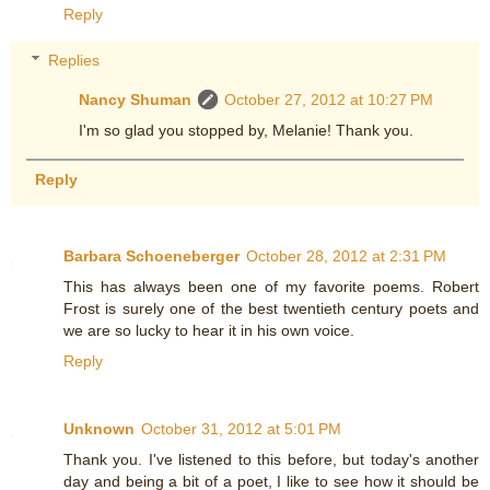
Reply
Replies
Nancy Shuman
October 27, 2012 at 10:27 PM
I'm so glad you stopped by, Melanie! Thank you.
Reply
Barbara Schoeneberger
October 28, 2012 at 2:31 PM
This has always been one of my favorite poems. Robert
Frost is surely one of the best twentieth century poets and
we are so lucky to hear it in his own voice.
Reply
Unknown
October 31, 2012 at 5:01 PM
Thank you. I've listened to this before, but today's another
day and being a bit of a poet, I like to see how it should be