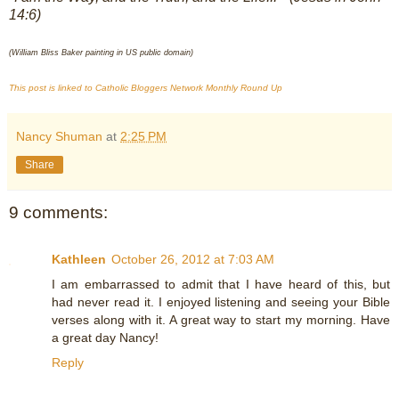
14:6)
(William Bliss Baker painting in US public domain)
This post is linked to Catholic Bloggers Network Monthly Round Up
Nancy Shuman
at
2:25 PM
Share
9 comments:
Kathleen
October 26, 2012 at 7:03 AM
I am embarrassed to admit that I have heard of this, but
had never read it. I enjoyed listening and seeing your Bible
verses along with it. A great way to start my morning. Have
a great day Nancy!
Reply