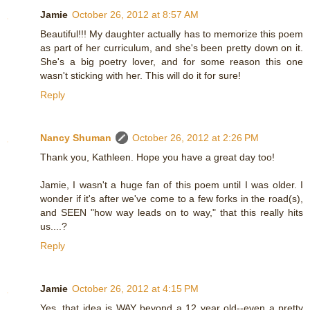
Jamie
October 26, 2012 at 8:57 AM
Beautiful!!! My daughter actually has to memorize this poem
as part of her curriculum, and she's been pretty down on it.
She's a big poetry lover, and for some reason this one
wasn't sticking with her. This will do it for sure!
Reply
Nancy Shuman
October 26, 2012 at 2:26 PM
Thank you, Kathleen. Hope you have a great day too!
Jamie, I wasn't a huge fan of this poem until I was older. I
wonder if it's after we've come to a few forks in the road(s),
and SEEN "how way leads on to way," that this really hits
us....?
Reply
Jamie
October 26, 2012 at 4:15 PM
Yes, that idea is WAY beyond a 12 year old--even a pretty