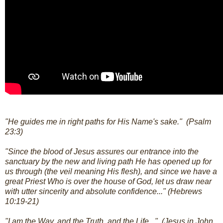
"He guides me in right paths for His Name's sake." (Psalm
23:3)
"Since the blood of Jesus assures our entrance into the
sanctuary by the new and living path He has opened up for
us through (the veil meaning His flesh), and since we have a
great Priest Who is over the house of God, let us draw near
with utter sincerity and absolute confidence..." (Hebrews
10:19-21)
"I am the Way, and the Truth, and the Life..." (Jesus in John