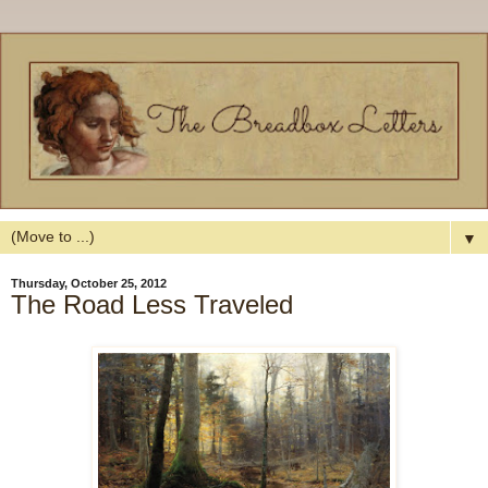
▼
Thursday, October 25, 2012
The Road Less Traveled