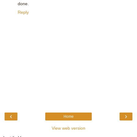
done.
Reply
‹
›
Home
View web version