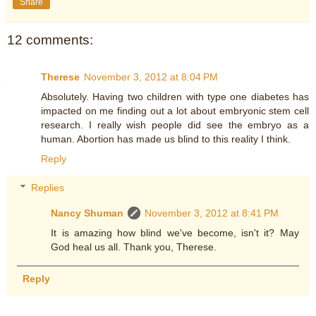
Share
12 comments:
Therese
November 3, 2012 at 8:04 PM
Absolutely. Having two children with type one diabetes has
impacted on me finding out a lot about embryonic stem cell
research. I really wish people did see the embryo as a
human. Abortion has made us blind to this reality I think.
Reply
Replies
Nancy Shuman
November 3, 2012 at 8:41 PM
It is amazing how blind we've become, isn't it? May
God heal us all. Thank you, Therese.
Reply