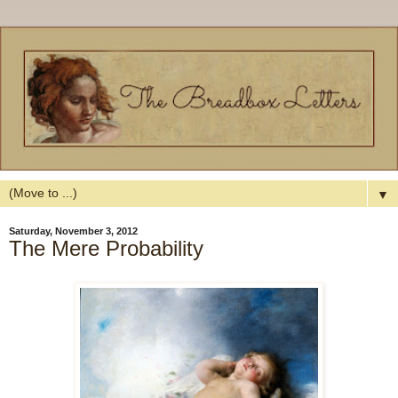
▼
Saturday, November 3, 2012
The Mere Probability