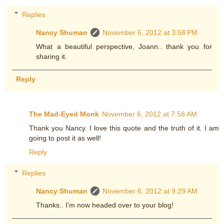
Replies
Nancy Shuman
November 5, 2012 at 3:58 PM
What a beautiful perspective, Joann.. thank you for
sharing it.
Reply
The Mad-Eyed Monk
November 6, 2012 at 7:58 AM
Thank you Nancy. I love this quote and the truth of it. I am
going to post it as well!
Reply
Replies
Nancy Shuman
November 6, 2012 at 9:29 AM
Thanks.. I'm now headed over to your blog!