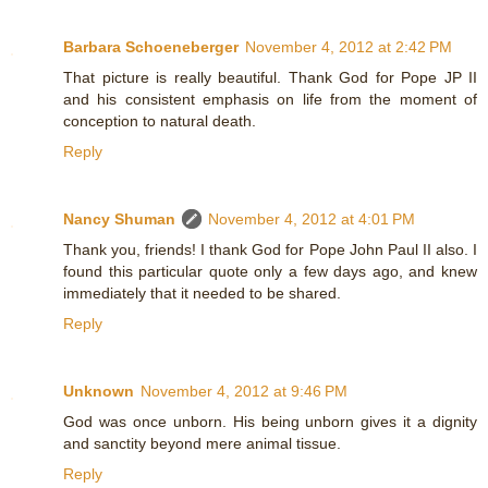
Barbara Schoeneberger
November 4, 2012 at 2:42 PM
That picture is really beautiful. Thank God for Pope JP II
and his consistent emphasis on life from the moment of
conception to natural death.
Reply
Nancy Shuman
November 4, 2012 at 4:01 PM
Thank you, friends! I thank God for Pope John Paul II also. I
found this particular quote only a few days ago, and knew
immediately that it needed to be shared.
Reply
Unknown
November 4, 2012 at 9:46 PM
God was once unborn. His being unborn gives it a dignity
and sanctity beyond mere animal tissue.
Reply