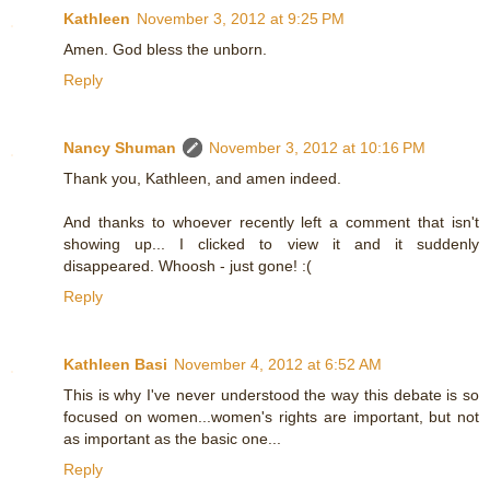
Kathleen
November 3, 2012 at 9:25 PM
Amen. God bless the unborn.
Reply
Nancy Shuman
November 3, 2012 at 10:16 PM
Thank you, Kathleen, and amen indeed.
And thanks to whoever recently left a comment that isn't
showing up... I clicked to view it and it suddenly
disappeared. Whoosh - just gone! :(
Reply
Kathleen Basi
November 4, 2012 at 6:52 AM
This is why I've never understood the way this debate is so
focused on women...women's rights are important, but not
as important as the basic one...
Reply