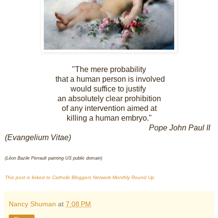
"The mere probability
that a human person is involved
would suffice to justify
an absolutely clear prohibition
of any intervention aimed at
killing a human embryo."
Pope John Paul II
(Evangelium Vitae)
(Léon Bazile Perrault painting US public domain)
T
his pos
t is linked to Catholic Bloggers Network Monthl
y Round Up
Nancy Shuman
at
7:08 PM