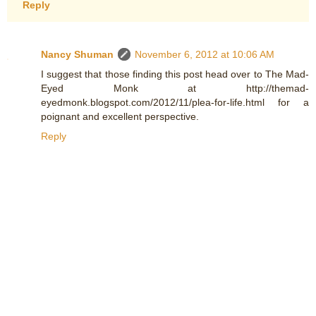
Reply
Nancy Shuman
November 6, 2012 at 10:06 AM
I suggest that those finding this post head over to The Mad-
Eyed Monk at http://themad-
eyedmonk.blogspot.com/2012/11/plea-for-life.html for a
poignant and excellent perspective.
Reply