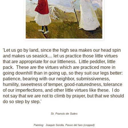
'Let us go by land, since the high sea makes our head spin
and makes us seasick.... let us practice those little virtues
that are appropriate for our littleness. Little peddler, little
pack. These are the virtues which are practiced more in
going downhill than in going up, so they suit our legs better:
patience, bearing with our neighbor, submissiveness,
humility, sweetness of temper, good-naturedness, tolerance
of our imperfections, and other little virtues like these. I do
not say that we are not to climb by prayer, but that we should
do so step by step.'
St. Francis de Sales
Painting: Joaquin Sorolla, Paseo del faro (cropped)