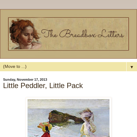
▼
Sunday, November 17, 2013
Little Peddler, Little Pack