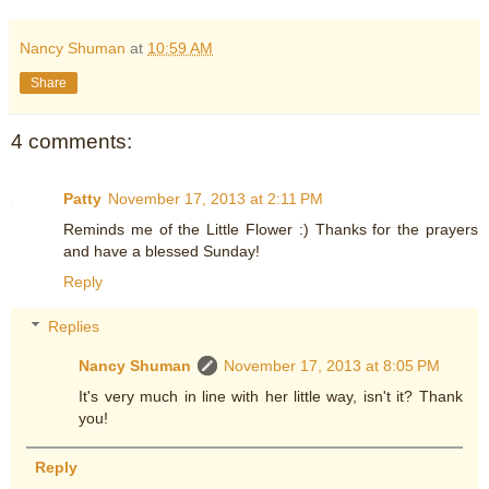
Nancy Shuman
at
10:59 AM
Share
4 comments:
Patty
November 17, 2013 at 2:11 PM
Reminds me of the Little Flower :) Thanks for the prayers
and have a blessed Sunday!
Reply
Replies
Nancy Shuman
November 17, 2013 at 8:05 PM
It's very much in line with her little way, isn't it? Thank
you!
Reply