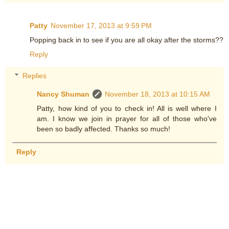
Patty
November 17, 2013 at 9:59 PM
Popping back in to see if you are all okay after the storms??
Reply
Replies
Nancy Shuman
November 18, 2013 at 10:15 AM
Patty, how kind of you to check in! All is well where I
am. I know we join in prayer for all of those who've
been so badly affected. Thanks so much!
Reply