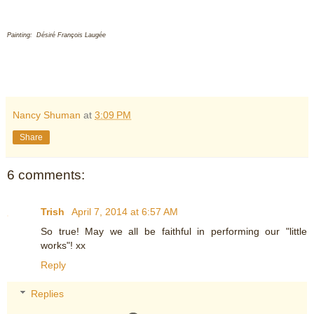
Painting: Désiré François Laugée
Nancy Shuman
at
3:09 PM
Share
6 comments:
Trish
April 7, 2014 at 6:57 AM
So true! May we all be faithful in performing our "little
works"! xx
Reply
Replies