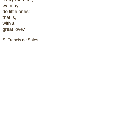
we may
do little ones;
that is,
with a
great love.'
St Francis de Sales