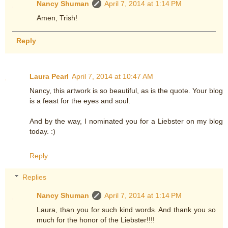
Nancy Shuman
April 7, 2014 at 1:14 PM
Amen, Trish!
Reply
Laura Pearl
April 7, 2014 at 10:47 AM
Nancy, this artwork is so beautiful, as is the quote. Your blog
is a feast for the eyes and soul.
And by the way, I nominated you for a Liebster on my blog
today. :)
Reply
Replies
Nancy Shuman
April 7, 2014 at 1:14 PM
Laura, than you for such kind words. And thank you so
much for the honor of the Liebster!!!!