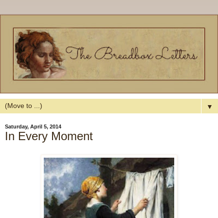
▼
Saturday, April 5, 2014
In Every Moment