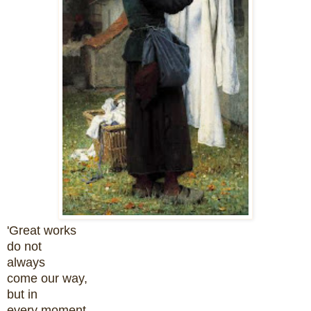
'Great works
do not
always
come our way,
but in
every moment,