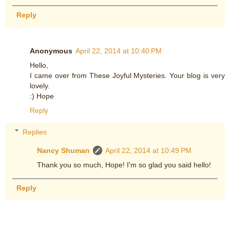
Reply
Anonymous
April 22, 2014 at 10:40 PM
Hello,
I came over from These Joyful Mysteries. Your blog is very
lovely.
:) Hope
Reply
Replies
Nancy Shuman
April 22, 2014 at 10:49 PM
Thank you so much, Hope! I'm so glad you said hello!
Reply