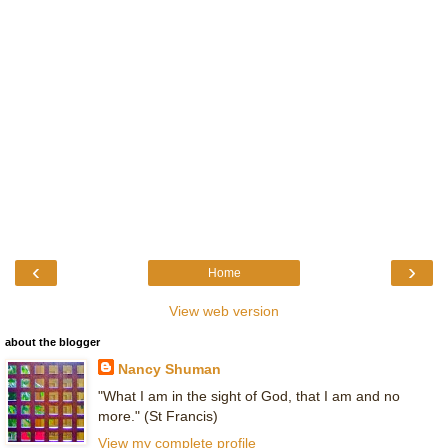
‹
›
Home
View web version
about the blogger
Nancy Shuman
"What I am in the sight of God, that I am and no
more." (St Francis)
View my complete profile