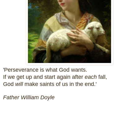
'Perseverance is what God wants.
If we get up and start again after
each
fall,
God
will
make saints of us in the end.'
Father William Doyle