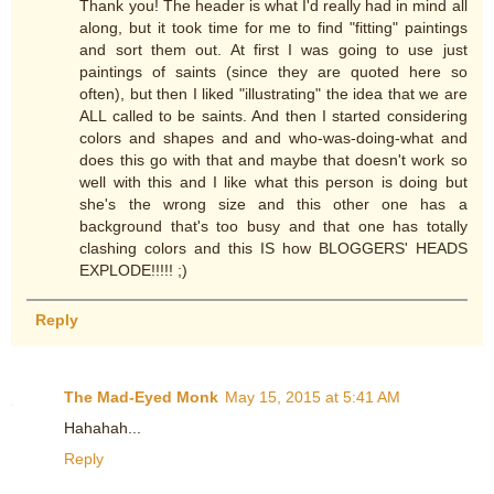
Thank you! The header is what I'd really had in mind all
along, but it took time for me to find "fitting" paintings
and sort them out. At first I was going to use just
paintings of saints (since they are quoted here so
often), but then I liked "illustrating" the idea that we are
ALL called to be saints. And then I started considering
colors and shapes and and who-was-doing-what and
does this go with that and maybe that doesn't work so
well with this and I like what this person is doing but
she's the wrong size and this other one has a
background that's too busy and that one has totally
clashing colors and this IS how BLOGGERS' HEADS
EXPLODE!!!!! ;)
Reply
The Mad-Eyed Monk
May 15, 2015 at 5:41 AM
Hahahah...
Reply