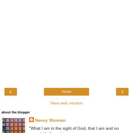
‹
›
Home
View web version
about the blogger
Nancy Shuman
"What I am in the sight of God, that I am and no