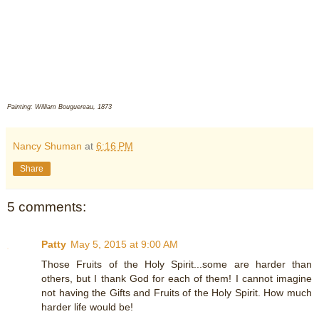
Painting: William Bouguereau, 1873
Nancy Shuman
at
6:16 PM
Share
5 comments:
Patty
May 5, 2015 at 9:00 AM
Those Fruits of the Holy Spirit...some are harder than
others, but I thank God for each of them! I cannot imagine
not having the Gifts and Fruits of the Holy Spirit. How much
harder life would be!