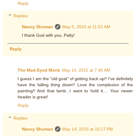
Reply
Replies
Nancy Shuman
May 5, 2015 at 11:52 AM
I thank God with you, Patty!
Reply
The Mad-Eyed Monk
May 14, 2015 at 7:45 AM
I guess I am the "old goat" of getting back up!! I've definitely
have the falling thing down!! Love the complexion of the
painting!! And that lamb...I want to hold it.... Your newer
header is great!
Reply
Replies
Nancy Shuman
May 14, 2015 at 10:17 PM