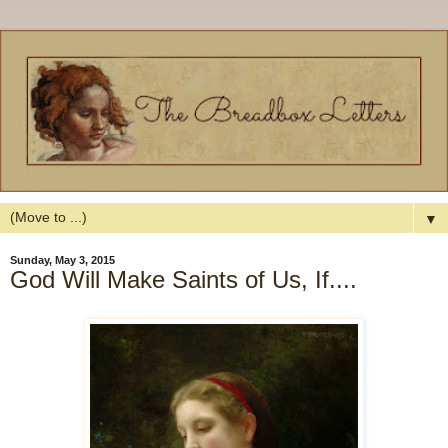
▼
Sunday, May 3, 2015
God Will Make Saints of Us, If....