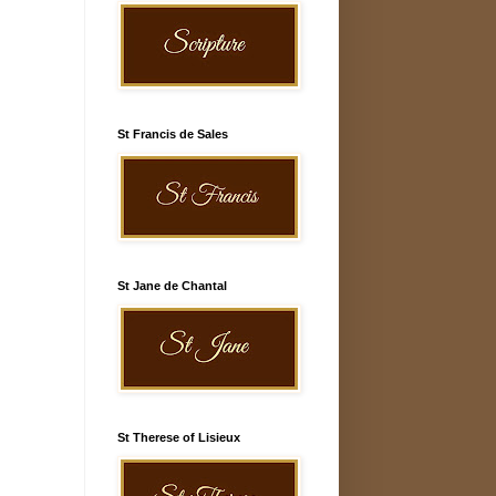
St Francis de Sales
St Jane de Chantal
St Therese of Lisieux