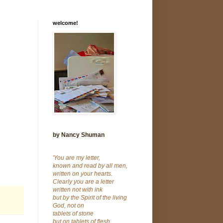
welcome!
by Nancy Shuman
'You are my letter,
known and read by all men,
written on your hearts.
Clearly you are a letter
written not with ink
but by the Spirit of the living
God, not on
tablets of stone
but on tablets of flesh