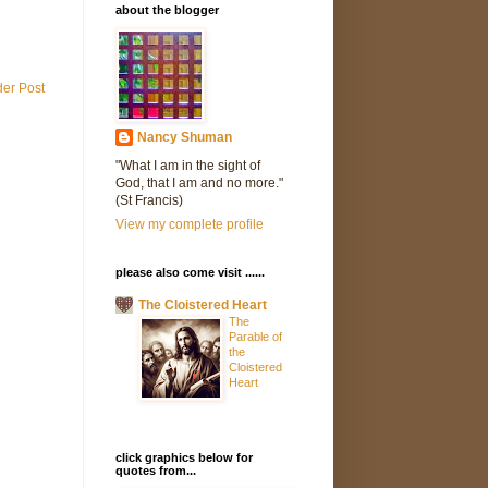
about the blogger
der Post
Nancy Shuman
"What I am in the sight of
God, that I am and no more."
(St Francis)
View my complete profile
please also come visit ......
The Cloistered Heart
The
Parable of
the
Cloistered
Heart
click graphics below for
quotes from...