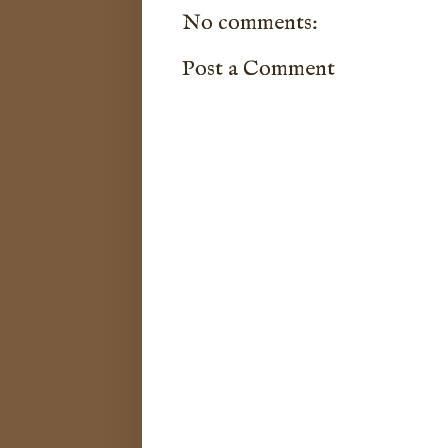
No comments:
Post a Comment