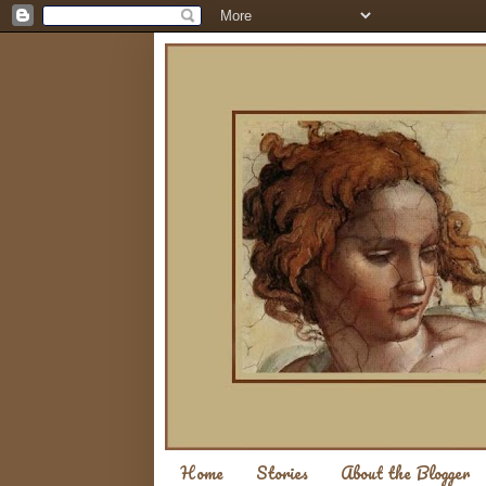
Home
Stories
About the Blogger