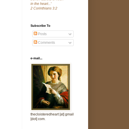
in the heart...'
2 Corinthians 3:2
Subscribe To
Posts
Comments
e-mail...
thecloisteredheart [at] gmail
[dot] com.