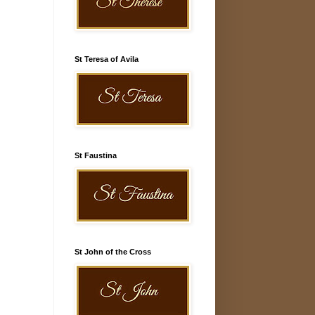
St Teresa of Avila
St Faustina
St John of the Cross