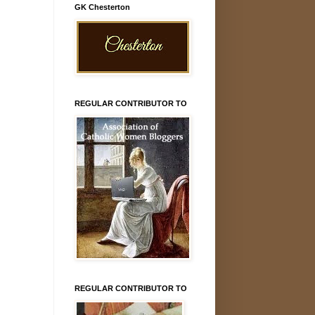
GK Chesterton
REGULAR CONTRIBUTOR TO
REGULAR CONTRIBUTOR TO