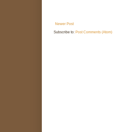
Newer Post
Subscribe to:
Post Comments (Atom)