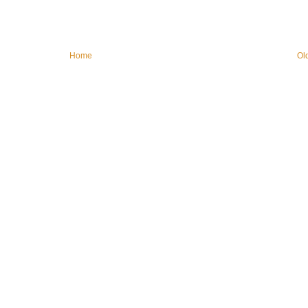
Home
Ol