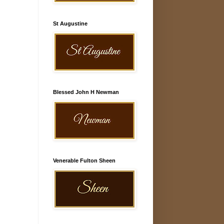
St Augustine
Blessed John H Newman
Venerable Fulton Sheen