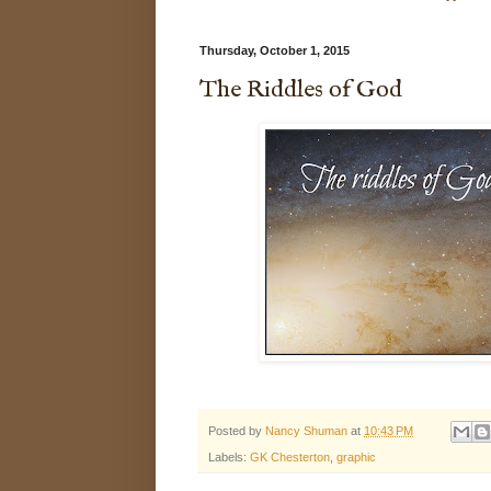
Thursday, October 1, 2015
The Riddles of God
Posted by
Nancy Shuman
at
10:43 PM
Labels:
GK Chesterton
,
graphic