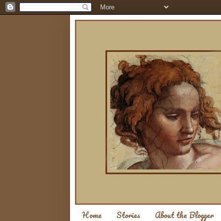
Home
Stories
About the Blogger