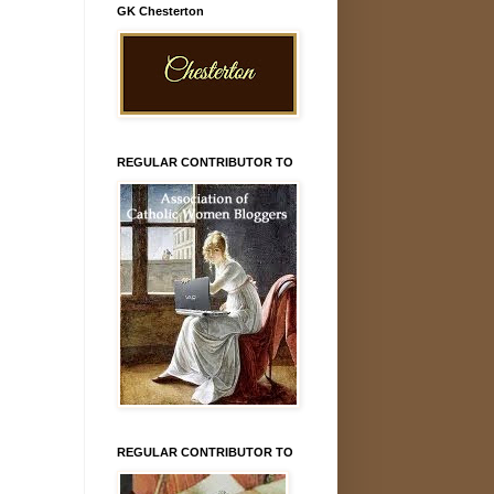
GK Chesterton
REGULAR CONTRIBUTOR TO
REGULAR CONTRIBUTOR TO