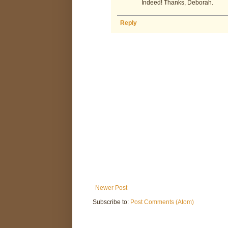
Indeed! Thanks, Deborah.
Reply
Newer Post
Subscribe to:
Post Comments (Atom)