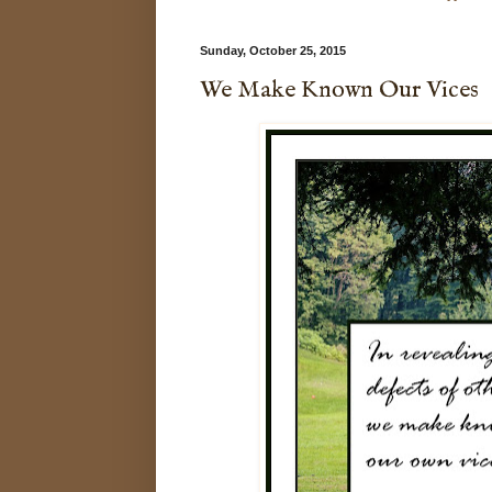
Sunday, October 25, 2015
We Make Known Our Vices