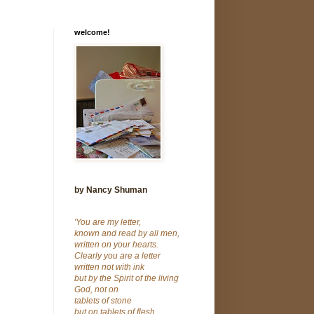
welcome!
by Nancy Shuman
'You are my letter,
known and read by all men,
written on your hearts.
Clearly you are a letter
written not with ink
but by the Spirit of the living
God, not on
tablets of stone
but on tablets of flesh