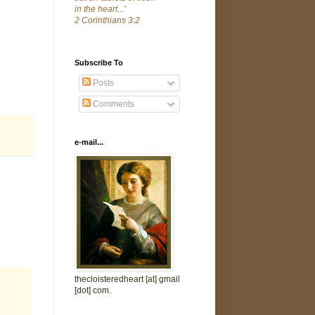
in the heart...'
2 Corinthians 3:2
Subscribe To
Posts
Comments
e-mail...
thecloisteredheart [at] gmail
[dot] com.