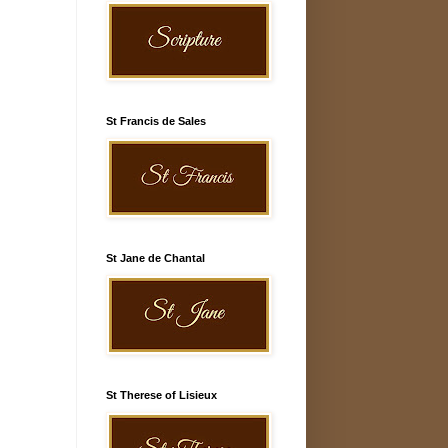
St Francis de Sales
St Jane de Chantal
St Therese of Lisieux