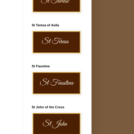
St Teresa of Avila
St Faustina
St John of the Cross