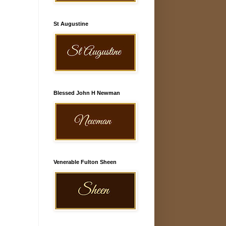
St Augustine
Blessed John H Newman
Venerable Fulton Sheen