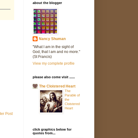
about the blogger
Nancy Shuman
"What I am in the sight of
God, that I am and no more."
(St Francis)
View my complete profile
please also come visit ......
The Cloistered Heart
The
Parable of
the
Cloistered
Heart
der Post
click graphics below for
quotes from...