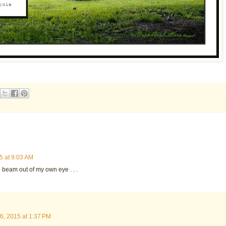
5 at 9:03 AM
the beam out of my own eye . . .
6, 2015 at 1:37 PM