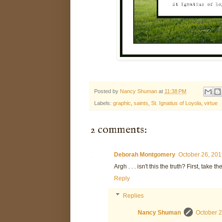
Posted by
Nancy Shuman
at
11:38 PM
Labels:
graphic
,
saints
,
St. Ignatius of Loyola
,
virtue
2 comments:
Deborah Montgomery
October 26, 201
Argh . . . isn't this the truth? First, take 
Reply
Replies
Nancy Shuman
October 2