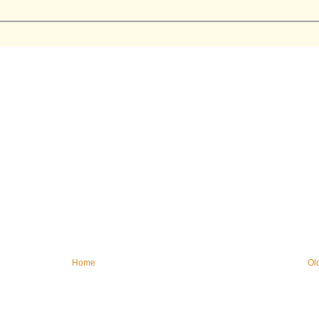
Home
Ol