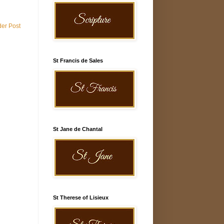
der Post
St Francis de Sales
St Jane de Chantal
St Therese of Lisieux