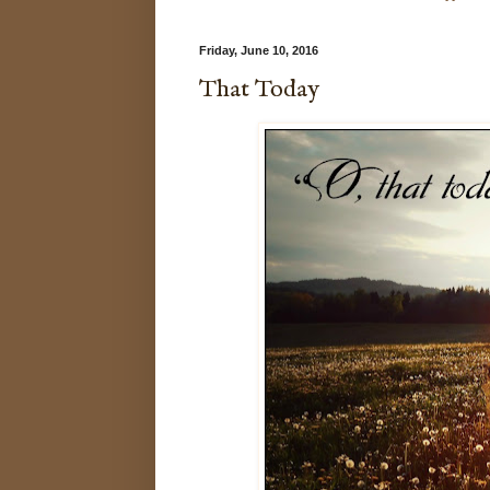
Friday, June 10, 2016
That Today