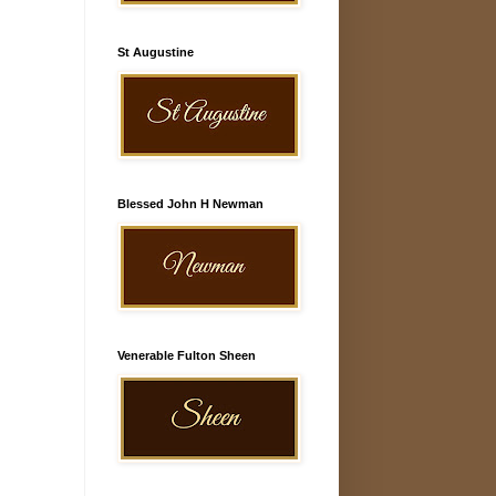
St Augustine
Blessed John H Newman
Venerable Fulton Sheen