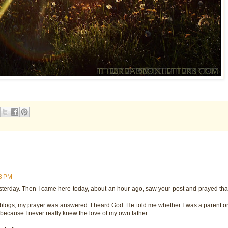
13 PM
sterday. Then I came here today, about an hour ago, saw your post and prayed tha
 blogs, my prayer was answered: I heard God. He told me whether I was a parent or 
s because I never really knew the love of my own father.