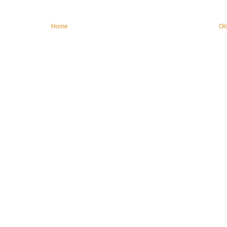
Home
Ol