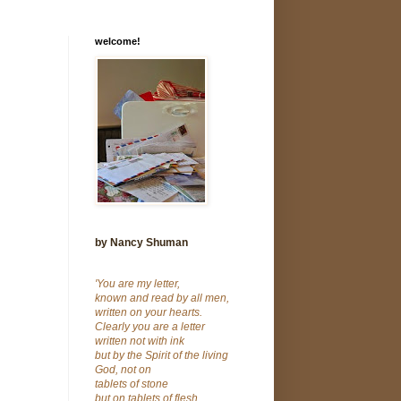
welcome!
by Nancy Shuman
'You are my letter,
known and read by all men,
written on your hearts.
Clearly you are a letter
written not with ink
but by the Spirit of the living
God, not on
tablets of stone
but on tablets of flesh