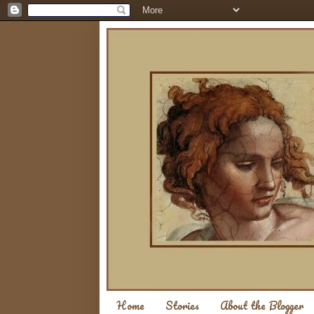
Home
Stories
About the Blogger