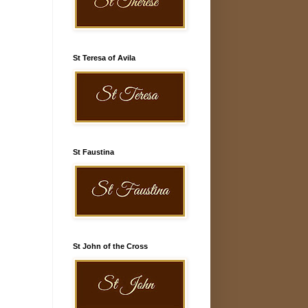
St Teresa of Avila
St Faustina
St John of the Cross