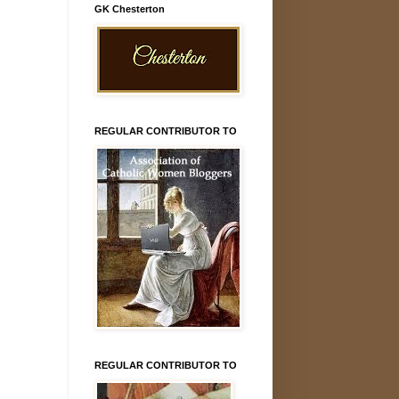
GK Chesterton
REGULAR CONTRIBUTOR TO
REGULAR CONTRIBUTOR TO