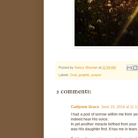
Posted by
Nancy Shuman
at
11:59 AM
Labels:
God
,
graphic
,
prayer
2 comments:
Caitlynne Grace
June 10, 2016 at 11:
I had a pod of sorrow within me from ye
indeed hear His voice.
In yet another miracle birthed from your
was His daughter first. It has me in tear