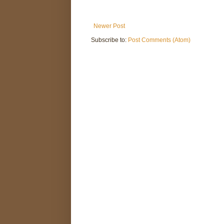
Newer Post
Subscribe to:
Post Comments (Atom)