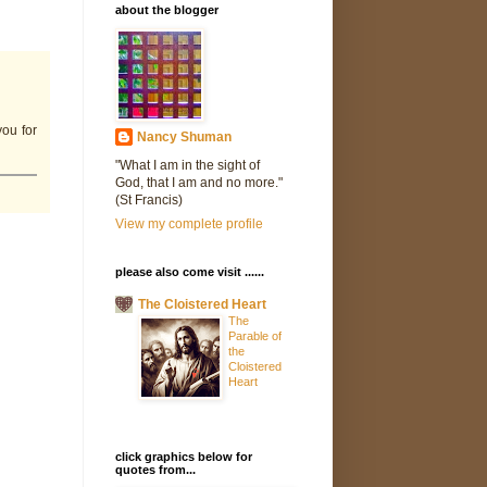
about the blogger
you for
Nancy Shuman
"What I am in the sight of
God, that I am and no more."
(St Francis)
View my complete profile
please also come visit ......
The Cloistered Heart
The
Parable of
the
Cloistered
Heart
click graphics below for
quotes from...