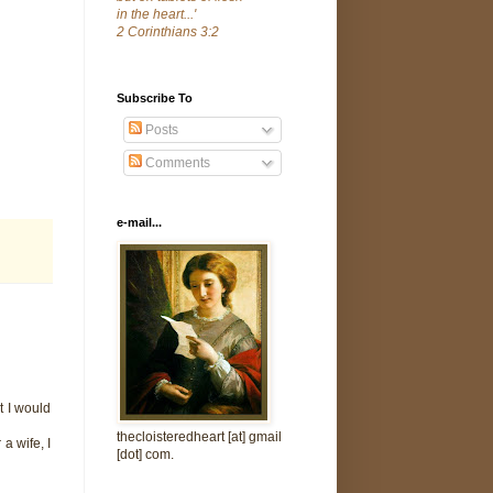
in the heart...'
2 Corinthians 3:2
Subscribe To
Posts
Comments
e-mail...
t I would
thecloisteredheart [at] gmail
a wife, I
[dot] com.