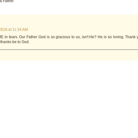
a Father.
2016 at 11:34 AM
 in tears. Our Father God is so gracious to us, isn't He? He is so loving. Thank 
 thanks be to God.