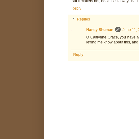
But it matters not, because I always had 
Reply
Replies
Nancy Shuman
June 11, 
O Caitlynne Grace, you have ME
letting me know about this, and
Reply