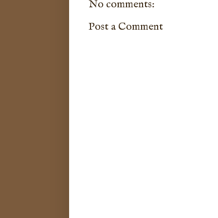
No comments:
Post a Comment