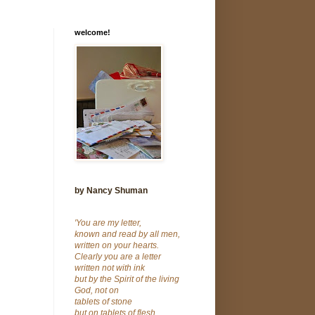
welcome!
by Nancy Shuman
'You are my letter,
known and read by all men,
written on your hearts.
Clearly you are a letter
written not with ink
but by the Spirit of the living
God, not on
tablets of stone
but on tablets of flesh