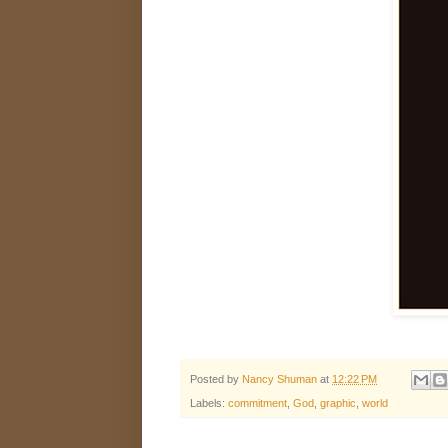
Posted by
Nancy Shuman
at
12:22 PM
Labels:
commitment
,
God
,
graphic
,
world