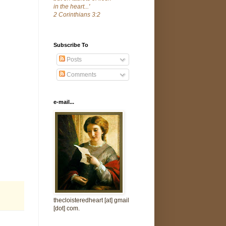
in the heart...'
2 Corinthians 3:2
Subscribe To
Posts
Comments
e-mail...
thecloisteredheart [at] gmail
[dot] com.