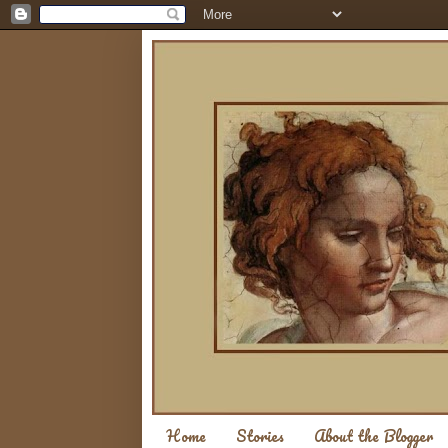
Home
Stories
About the Blogger