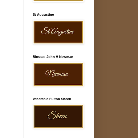
St Augustine
Blessed John H Newman
Venerable Fulton Sheen