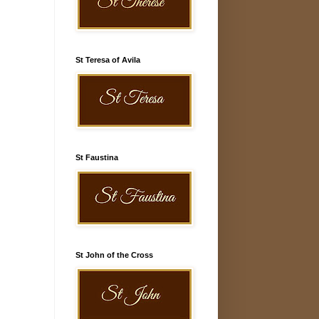
St Teresa of Avila
St Faustina
St John of the Cross