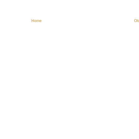
Home
Ol