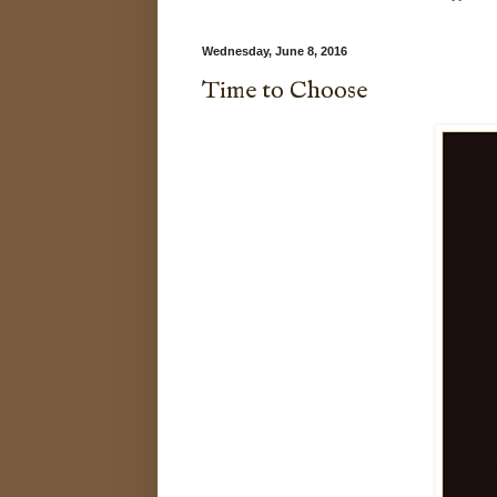
Wednesday, June 8, 2016
Time to Choose