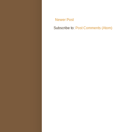
Newer Post
Subscribe to:
Post Comments (Atom)