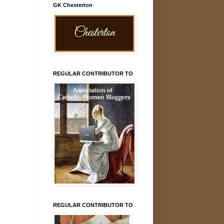
GK Chesterton
REGULAR CONTRIBUTOR TO
REGULAR CONTRIBUTOR TO