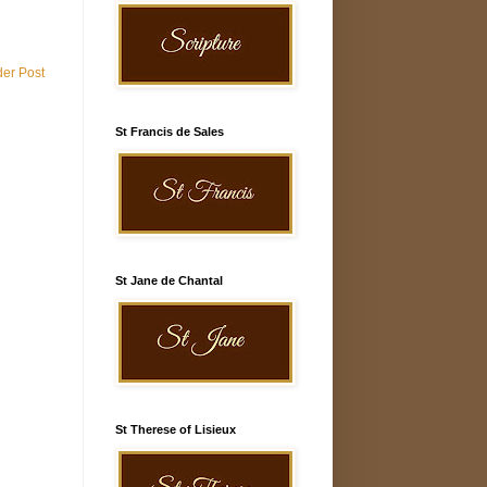
der Post
St Francis de Sales
St Jane de Chantal
St Therese of Lisieux