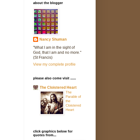
about the blogger
Nancy Shuman
"What I am in the sight of
God, that I am and no more."
(St Francis)
View my complete profile
please also come visit ......
The Cloistered Heart
The
Parable of
the
Cloistered
Heart
click graphics below for
quotes from...