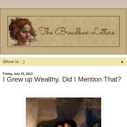
▼
Friday, July 19, 2013
I Grew up Wealthy. Did I Mention That?