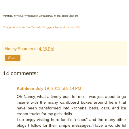
Painting: Mykola Pymonenko Vorozhinnia, in US public domain
This post is linked to Catholic Bloggers Network Linkup Bliz
Nancy Shuman
at
4:25 PM
Share
14 comments:
Kathleen
July 19, 2013 at 5:14 PM
Oh Nancy, what a timely post for me. I was just about to go
insane with the many cardboard boxes around here that
have been transformed into kitchens, beds, cars, and ice
cream trucks for my girls' dolls.
I do enjoy visiting here for it's "riches" and the many other
blogs I follow for their simple messages. Have a wonderful