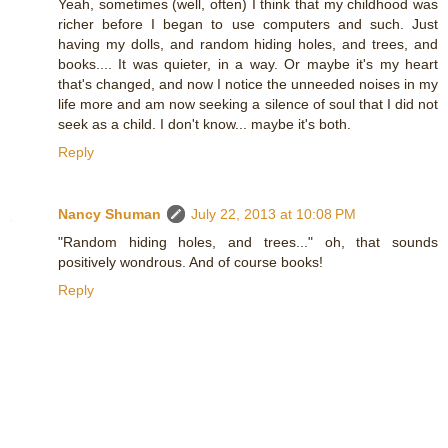
Yeah, sometimes (well, often) I think that my childhood was
richer before I began to use computers and such. Just
having my dolls, and random hiding holes, and trees, and
books.... It was quieter, in a way. Or maybe it's my heart
that's changed, and now I notice the unneeded noises in my
life more and am now seeking a silence of soul that I did not
seek as a child. I don't know... maybe it's both.
Reply
Nancy Shuman
July 22, 2013 at 10:08 PM
"Random hiding holes, and trees..." oh, that sounds
positively wondrous. And of course books!
Reply