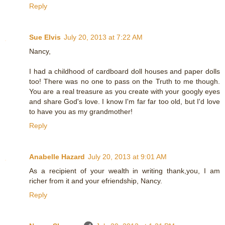
Reply
Sue Elvis
July 20, 2013 at 7:22 AM
Nancy,
I had a childhood of cardboard doll houses and paper dolls
too! There was no one to pass on the Truth to me though.
You are a real treasure as you create with your googly eyes
and share God's love. I know I'm far far too old, but I'd love
to have you as my grandmother!
Reply
Anabelle Hazard
July 20, 2013 at 9:01 AM
As a recipient of your wealth in writing thank,you, I am
richer from it and your efriendship, Nancy.
Reply