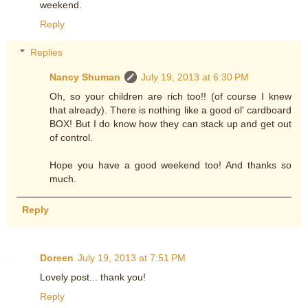
weekend.
Reply
Replies
Nancy Shuman
July 19, 2013 at 6:30 PM
Oh, so your children are rich too!! (of course I knew
that already). There is nothing like a good ol' cardboard
BOX! But I do know how they can stack up and get out
of control.
Hope you have a good weekend too! And thanks so
much.
Reply
Doreen
July 19, 2013 at 7:51 PM
Lovely post... thank you!
Reply