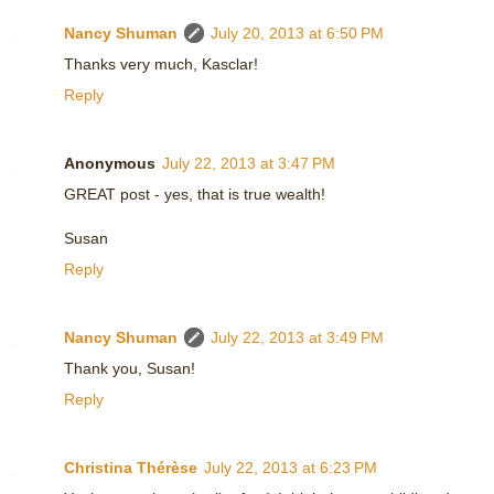
Nancy Shuman
July 20, 2013 at 6:50 PM
Thanks very much, Kasclar!
Reply
Anonymous
July 22, 2013 at 3:47 PM
GREAT post - yes, that is true wealth!
Susan
Reply
Nancy Shuman
July 22, 2013 at 3:49 PM
Thank you, Susan!
Reply
Christina Thérèse
July 22, 2013 at 6:23 PM