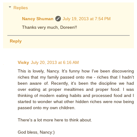
Replies
Nancy Shuman
July 19, 2013 at 7:54 PM
Thanks very much, Doreen!!
Reply
Vicky
July 20, 2013 at 6:16 AM
This is lovely, Nancy. It's funny how I've been discovering
riches that my family passed onto me - riches that I hadn't
been aware of. Recently, it's been the discipline we had
over eating at proper mealtimes and proper food. I was
thinking of modern eating habits and processed food and I
started to wonder what other hidden riches were now being
passed onto my own children.
There's a lot more here to think about.
God bless, Nancy:)