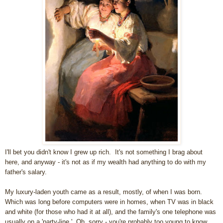
I'll bet you didn't know I grew up rich. It's not something I brag about
here, and anyway - it's not as if my wealth had anything to do with my
father's salary.
My luxury-laden youth came as a result, mostly, of when I was born.
Which was long before computers were in homes, when TV was in black
and white (for those who had it at all), and the family's one telephone was
usually on a 'party-line.' Oh, sorry - you're probably too young to know