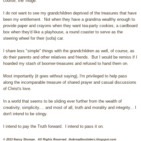
course, the 'fridge.
I do not want to see my grandchildren deprived of the treasures that have
been my entitlement. Not when they have a grandma wealthy enough to
provide paper and crayons when they want tea-party cookies, a cardboard
box when they'd like a playhouse, a round coaster to serve as the
steering wheel for their (sofa) car.
I share less "simple" things with the grandchildren as well, of course, as
do their parents and other relatives and friends. But I would be remiss if I
hoarded my stash of boomer-treasures and refused to hand them on.
Most importantly (it goes without saying), I'm privileged to help pass
along the incomparable treasure of shared prayer and casual discussions
of Christ's love.
In a world that seems to be sliding ever further from the wealth of
creativity, simplicity.... and most of all, truth and morality and integrity... I
don't intend to be stingy.
I intend to pay the Truth forward. I intend to pass it on.
© 2013 Nancy Shuman. All Rights Reserved.
thebreadboxletters.blogspot.com