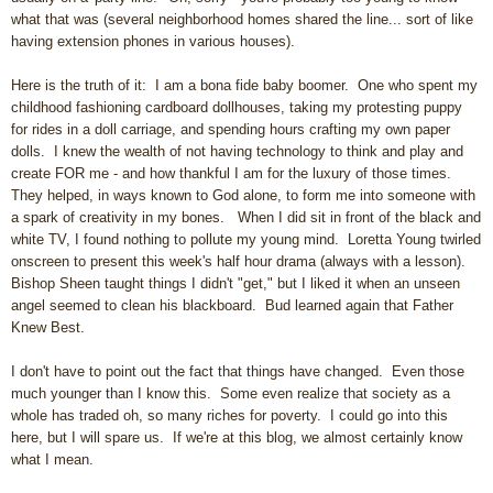
what that was (several neighborhood homes shared the line... sort of like
having extension phones in various houses).
Here is the truth of it: I am a bona fide baby boomer. One who spent my
childhood fashioning cardboard dollhouses, taking my protesting puppy
for rides in a doll carriage, and spending hours crafting my own paper
dolls. I knew the wealth of not having technology to think and play and
create FOR me - and how thankful I am for the luxury of those times.
They helped, in ways known to God alone, to form me into someone with
a spark of creativity in my bones.
When I did sit in front of the black and
white TV, I found nothing to pollute my young mind. Loretta Young twirled
onscreen to present this week's half hour drama (always with a lesson).
Bishop Sheen taught things I didn't "get," but I liked it when an unseen
angel seemed to clean his blackboard. Bud learned again that Father
Knew Best.
I don't have to point out the fact that things have changed. Even those
much younger than I know this. Some even realize that society as a
whole has traded oh, so many riches for poverty. I could go into this
here, but I will spare us. If we're at this blog, we almost certainly know
what I mean.