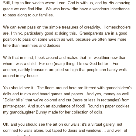
Still, I try to find wealth where I can. God is with us, and by His amazing
grace we can find Him. We who know Him have a wondrous inheritance
to pass along to our families.
We can even pass on the simple treasures of creativity. Homeschoolers
are, I think, particularly good at doing this. Grandparents are in a good
position to pass on some wealth as well, because we often have more
time than mommies and daddies.
With that in mind, I look around and realize that I'm wealthier now than
when I was a child. For one (main) thing, I know God better. For
another, earthly treasures are piled so high that people can barely walk
around in my house.
You should see it! The floors around here are littered with grandchildren's
dolls and trucks and board games and papers. And yes, money as well.
"Dollar bills" that we've colored and cut (more or less in rectangles) from
printer-paper. And such an abundance of food! Roundish paper cookies
my granddaughter Bunny made for her collection of dolls.
Oh, and you should see the art on our walls; it's a virtual gallery, not
confined to walls alone, but taped to doors and windows ... and well, of