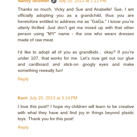
Nancy Shuman
July 20, 2013 at 1:21 PM
Thanks so much, Vicky and Sue and Anabelle! Sue, I am
officially adopting you as a grandchild, thus you are
heretofore entitled to address me as "GaGa." I know you're
utterly thrilled. Just don't get me mixed up with that other
person using "MY" name - the one who wears dresses
made of raw meat.
I'd like to adopt all of you as grandkids... okay? If you're
under 107, that works for me. Let's now get out our glue
and cardboard and stick-on googly eyes and make
something reeeally fun!
Reply
Kerri
July 20, 2013 at 3:14 PM
I love this post!! I hope my children will learn to be creative
with what they have and find joy in things beyond plastic
toys. Thank you for this post!
Reply