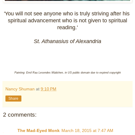
'You will not see anyone who is truly striving after his
spiritual advancement who is not given to spiritual
reading.'
St. Athanasius of Alexandria
Painting: Emil Rau Lesendes Mädchen, in US public domain due to expired copyright
Nancy Shuman
at
9:10 PM
Share
2 comments:
The Mad-Eyed Monk
March 18, 2015 at 7:47 AM