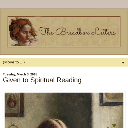
▼
Tuesday, March 3, 2015
Given to Spiritual Reading