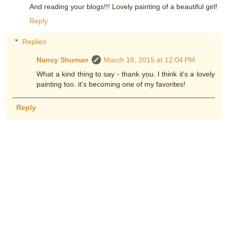
And reading your blogs!!! Lovely painting of a beautiful girl!
Reply
Replies
Nancy Shuman
March 18, 2015 at 12:04 PM
What a kind thing to say - thank you. I think it's a lovely
painting too. it's becoming one of my favorites!
Reply