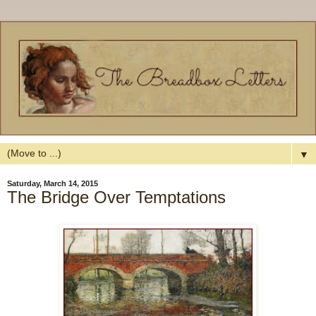
▼
Saturday, March 14, 2015
The Bridge Over Temptations