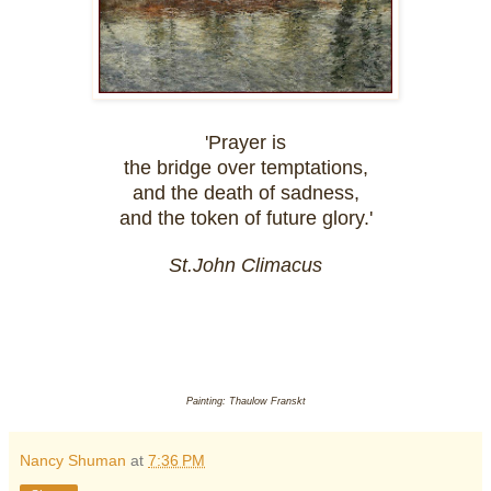
'Prayer is
the bridge over temptations,
and the death of sadness,
and the token of future glory.'
St.John Climacus
Painting: Thaulow Franskt
Nancy Shuman
at
7:36 PM