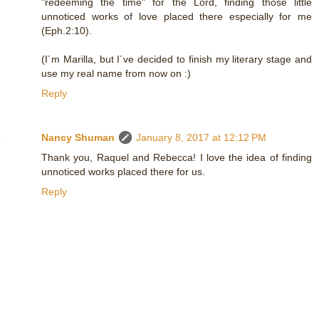
"redeeming the time" for the Lord, finding those little
unnoticed works of love placed there especially for me
(Eph.2:10).
(I´m Marilla, but I´ve decided to finish my literary stage and
use my real name from now on :)
Reply
Nancy Shuman
January 8, 2017 at 12:12 PM
Thank you, Raquel and Rebecca! I love the idea of finding
unnoticed works placed there for us.
Reply