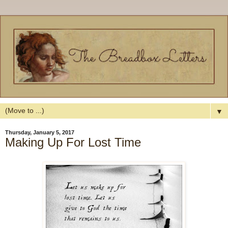
▼
Thursday, January 5, 2017
Making Up For Lost Time