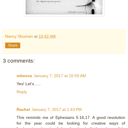
Nancy Shuman
at
10:42 AM
Share
3 comments:
rebecca
January 7, 2017 at 10:59 AM
Yes! Let's......
Reply
Rachel
January 7, 2017 at 1:43 PM
This reminds me of Ephesians 5:16,17. A good resolution
for the year could be looking for creative ways of