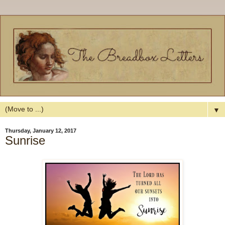
▼
Thursday, January 12, 2017
Sunrise