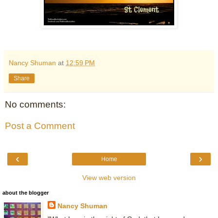
Nancy Shuman
at
12:59 PM
Share
No comments:
Post a Comment
‹
›
Home
View web version
about the blogger
Nancy Shuman