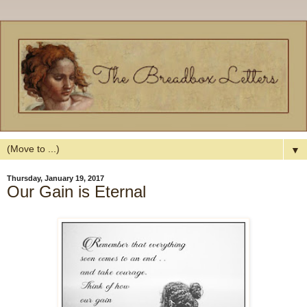
▼
Thursday, January 19, 2017
Our Gain is Eternal