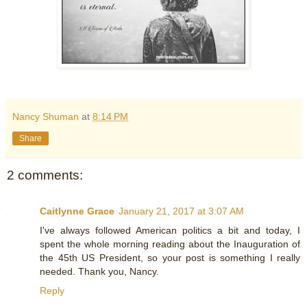
Nancy Shuman
at
8:14 PM
Share
2 comments:
Caitlynne Grace
January 21, 2017 at 3:07 AM
I've always followed American politics a bit and today, I
spent the whole morning reading about the Inauguration of
the 45th US President, so your post is something I really
needed. Thank you, Nancy.
Reply