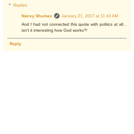
Replies
Nancy Shuman
January 21, 2017 at 11:43 AM
And I had not connected this quote with politics at all...
isn't it interesting how God works?!
Reply